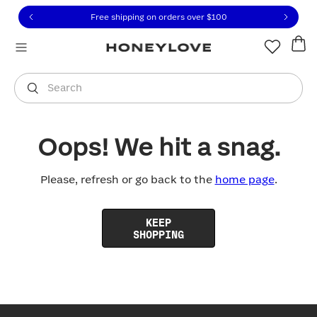
Click to view our Accessibility Statement or contact us with
Skip to content
Free shipping on orders over
$100
You are shopping in
United States
.
Select country
Search
Oops! We hit a snag.
Please, refresh or go back to the
home page
.
KEEP
SHOPPING