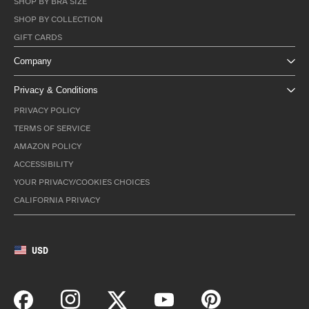
SHOP BY BRA SIZE
SHOP BY COLLECTION
GIFT CARDS
Company
Privacy & Conditions
PRIVACY POLICY
TERMS OF SERVICE
AMAZON POLICY
ACCESSIBILITY
YOUR PRIVACY/COOKIES CHOICES
CALIFORNIA PRIVACY
USD