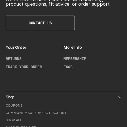
product questions, fit advice, or order support.
CONTACT US
Your Order
More Info
RETURNS
MEMBERSHIP
TRACK YOUR ORDER
FAQS
Shop
COUPONS
COMMUNITY SUPERHERO DISCOUNT
SHOP ALL