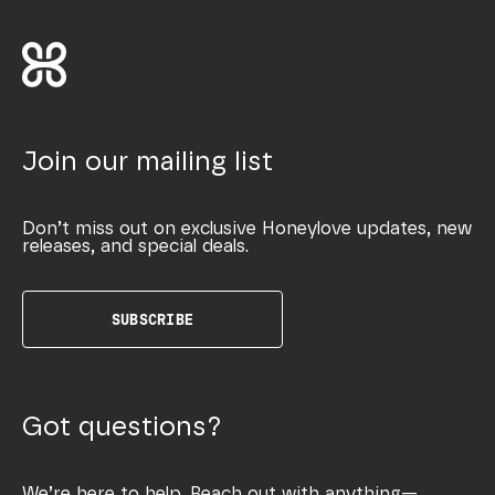
Join our mailing list
Don’t miss out on exclusive Honeylove updates, new
releases, and special deals.
SUBSCRIBE
Got questions?
We’re here to help. Reach out with anything—