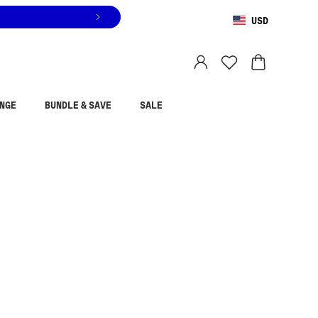
USD
You are shopping in
United States
.
Select country
NGE
BUNDLE & SAVE
SALE