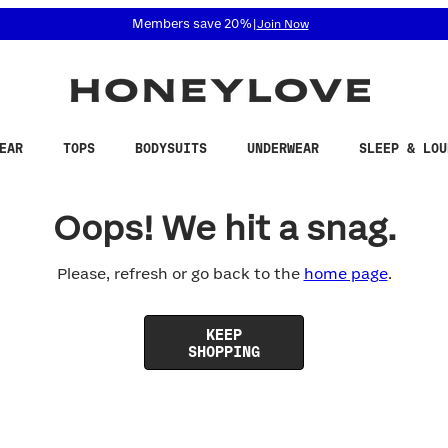
 accessibility related questions at 855-740-8229.
Members save 20%
|
Join Now
EAR
TOPS
BODYSUITS
UNDERWEAR
SLEEP & LOU
Oops! We hit a snag.
Please, refresh or go back to the
home page
.
KEEP
SHOPPING