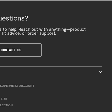
uestions?
e to help. Reach out with anything—product
 fit advice, or order support.
CONTACT US
SUPERHERO DISCOUNT
 SIZE
LLECTION