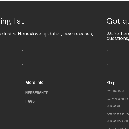
ing list
Got q
xclusive Honeylove updates, new releases,
We’re her
questions,
More Info
Shop
COUPONS
MEMBERSHIP
COMMUNITY 
FAQS
SHOP ALL
SHOP BY BRA
SHOP BY CO
GIFT CARDS