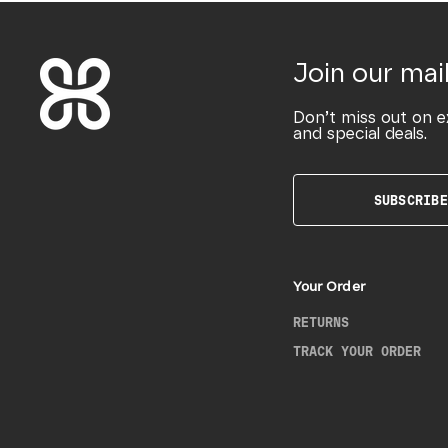
Join our mail
Don’t miss out on e
and special deals.
SUBSCRIBE
Your Order
RETURNS
TRACK YOUR ORDER