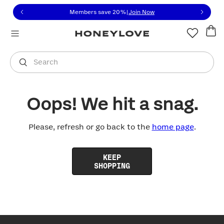
Click to view our Accessibility Statement or contact us with
Skip to content
Members save 20%
|
Join Now
You are shopping in
United States
.
Select country
Search
Oops! We hit a snag.
Please, refresh or go back to the
home page
.
KEEP
SHOPPING