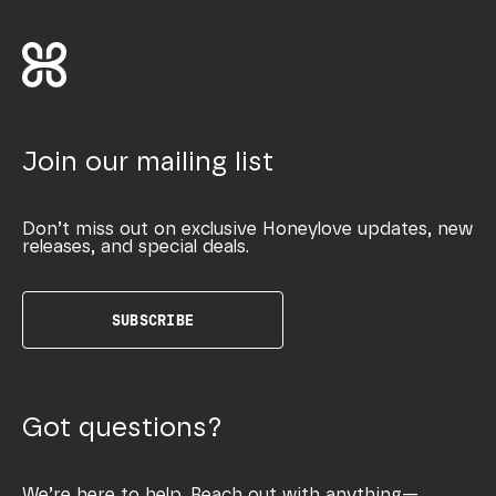
Join our mailing list
Don’t miss out on exclusive Honeylove updates, new
releases, and special deals.
SUBSCRIBE
Got questions?
We’re here to help. Reach out with anything—