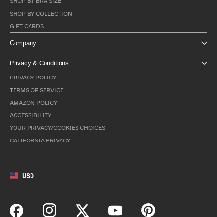
SHOP BY BRA SIZE
SHOP BY COLLECTION
GIFT CARDS
Company
Privacy & Conditions
PRIVACY POLICY
TERMS OF SERVICE
AMAZON POLICY
ACCESSIBILITY
YOUR PRIVACY/COOKIES CHOICES
CALIFORNIA PRIVACY
USD