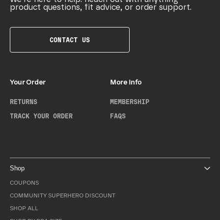
product questions, fit advice, or order support.
CONTACT US
Your Order
More Info
RETURNS
MEMBERSHIP
TRACK YOUR ORDER
FAQS
Shop
COUPONS
COMMUNITY SUPERHERO DISCOUNT
SHOP ALL