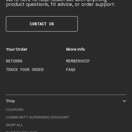
product questions, fit advice, or order support.
CONTACT US
Your Order
More Info
RETURNS
MEMBERSHIP
TRACK YOUR ORDER
FAQS
Shop
COUPONS
COMMUNITY SUPERHERO DISCOUNT
SHOP ALL