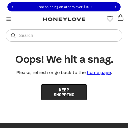
Click to view our Accessibility Statement or contact us with
Skip to content
Free shipping on orders over
$100
You are shopping in
United States
.
Select country
Search
Oops! We hit a snag.
Please, refresh or go back to the
home page
.
KEEP
SHOPPING