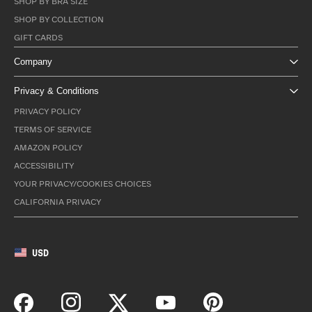
SHOP BY BRA SIZE
SHOP BY COLLECTION
GIFT CARDS
Company
Privacy & Conditions
PRIVACY POLICY
TERMS OF SERVICE
AMAZON POLICY
ACCESSIBILITY
YOUR PRIVACY/COOKIES CHOICES
CALIFORNIA PRIVACY
USD