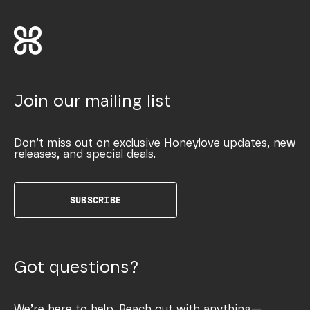
Join our mailing list
Don’t miss out on exclusive Honeylove updates, new
releases, and special deals.
SUBSCRIBE
Got questions?
We’re here to help. Reach out with anything—