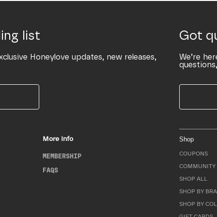
ing list
Got q
xclusive Honeylove updates, new releases,
We’re her
questions,
More Info
Shop
COUPONS
MEMBERSHIP
COMMUNITY 
FAQS
SHOP ALL
SHOP BY BRA
SHOP BY CO
GIFT CARDS