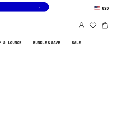
USD
You are shopping in
United States
.
Select country
P & LOUNGE
BUNDLE & SAVE
SALE