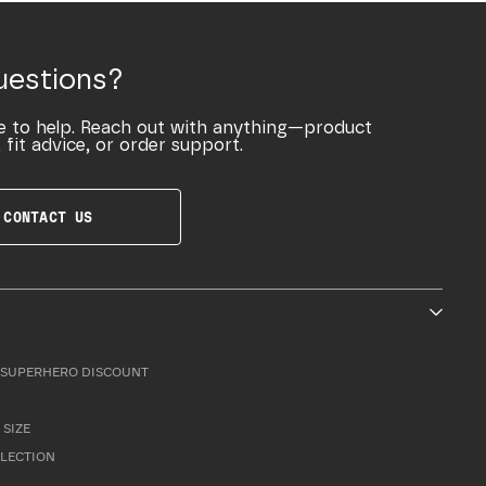
uestions?
e to help. Reach out with anything—product
 fit advice, or order support.
CONTACT US
SUPERHERO DISCOUNT
 SIZE
LLECTION