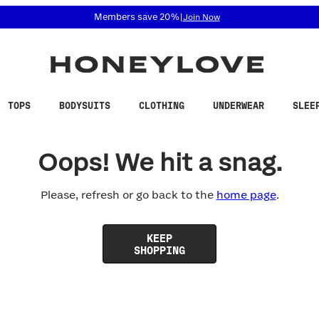
 accessibility related questions at 855-740-8229.
Members save 20%
|
Join Now
TOPS
BODYSUITS
CLOTHING
UNDERWEAR
SLEE
Oops! We hit a snag.
Please, refresh or go back to the
home page
.
KEEP
SHOPPING