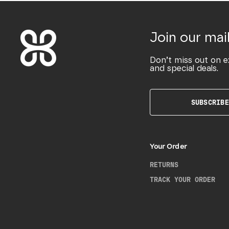
Join our mail
Don’t miss out on e
and special deals.
SUBSCRIBE
Your Order
RETURNS
TRACK YOUR ORDER