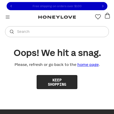
Click to view our Accessibility Statement or contact us with
Skip to content
Free shipping on orders over
$100
You are shopping in
United States
.
Select country
Search
Oops! We hit a snag.
Please, refresh or go back to the
home page
.
KEEP
SHOPPING