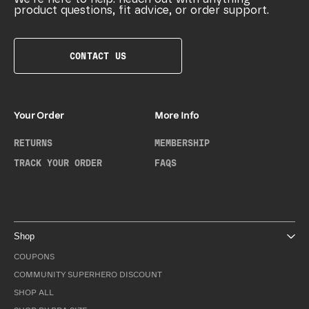
product questions, fit advice, or order support.
CONTACT US
Your Order
More Info
RETURNS
MEMBERSHIP
TRACK YOUR ORDER
FAQS
Shop
COUPONS
COMMUNITY SUPERHERO DISCOUNT
SHOP ALL