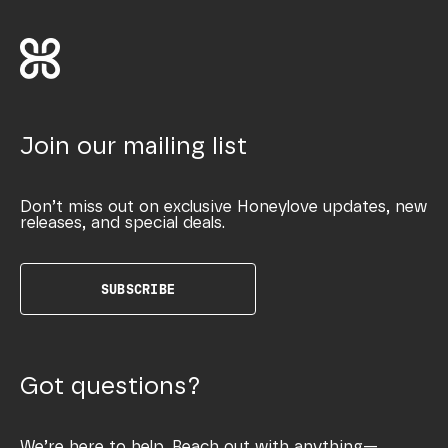
Join our mailing list
Don’t miss out on exclusive Honeylove updates, new
releases, and special deals.
SUBSCRIBE
Got questions?
We’re here to help. Reach out with anything—