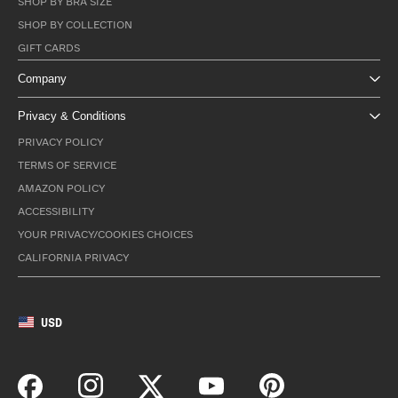
SHOP BY BRA SIZE
SHOP BY COLLECTION
GIFT CARDS
Company
Privacy & Conditions
PRIVACY POLICY
TERMS OF SERVICE
AMAZON POLICY
ACCESSIBILITY
YOUR PRIVACY/COOKIES CHOICES
CALIFORNIA PRIVACY
USD