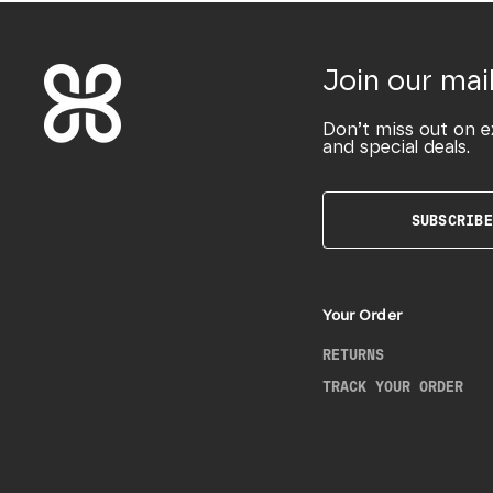
Join our mail
Don’t miss out on e
and special deals.
SUBSCRIBE
Your Order
RETURNS
TRACK YOUR ORDER