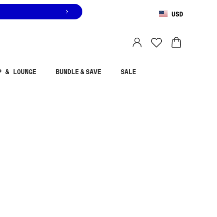
USD
You are shopping in
United States
.
Select country
P & LOUNGE
BUNDLE & SAVE
SALE