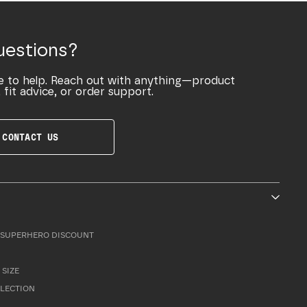
uestions?
e to help. Reach out with anything—product
 fit advice, or order support.
CONTACT US
SUPERHERO DISCOUNT
 SIZE
LLECTION