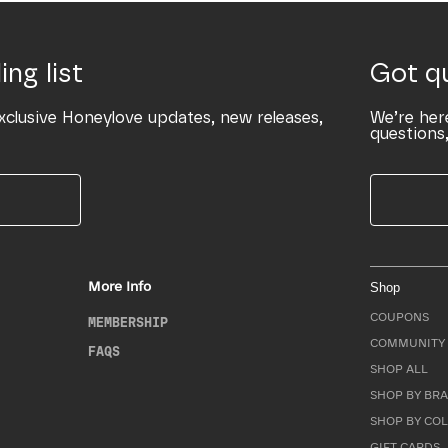
ing list
Got q
xclusive Honeylove updates, new releases,
We’re her
questions,
More Info
Shop
COUPONS
MEMBERSHIP
COMMUNITY 
FAQS
SHOP ALL
SHOP BY BRA
SHOP BY CO
GIFT CARDS