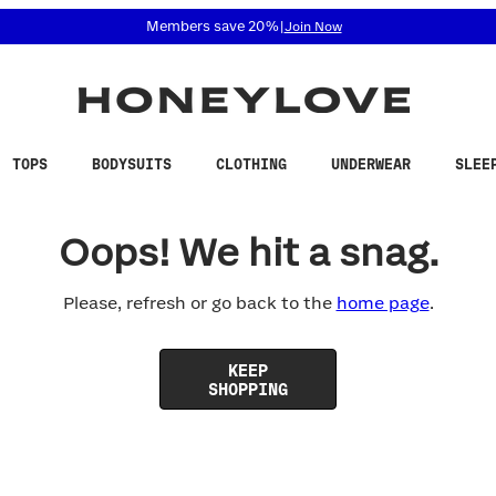
 accessibility related questions at 855-740-8229.
Members save 20%
|
Join Now
TOPS
BODYSUITS
CLOTHING
UNDERWEAR
SLEE
Oops! We hit a snag.
Please, refresh or go back to the
home page
.
KEEP
SHOPPING