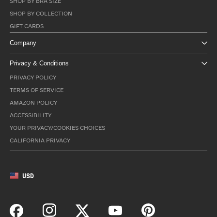
SHOP BY BRA SIZE
SHOP BY COLLECTION
GIFT CARDS
Company
Privacy & Conditions
PRIVACY POLICY
TERMS OF SERVICE
AMAZON POLICY
ACCESSIBILITY
YOUR PRIVACY/COOKIES CHOICES
CALIFORNIA PRIVACY
USD