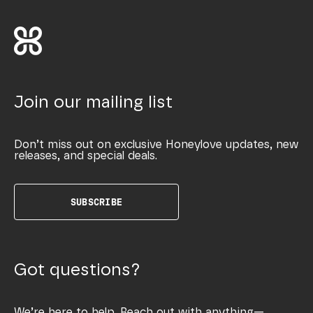
Join our mailing list
Don’t miss out on exclusive Honeylove updates, new
releases, and special deals.
SUBSCRIBE
Got questions?
We’re here to help. Reach out with anything—