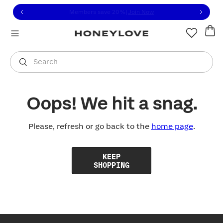
Click to view our Accessibility Statement or contact us with
Skip to content
Members save 20%
|
Join Now
You are shopping in
United States
.
Select country
Search
Oops! We hit a snag.
Please, refresh or go back to the
home page
.
KEEP
SHOPPING