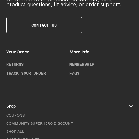
product questions, fit advice, or order support.
CONTACT US
Your Order
More Info
RETURNS
MEMBERSHIP
TRACK YOUR ORDER
FAQS
Shop
COUPONS
COMMUNITY SUPERHERO DISCOUNT
SHOP ALL