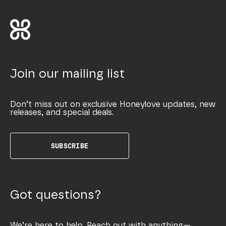
Join our mailing list
Don’t miss out on exclusive Honeylove updates, new
releases, and special deals.
SUBSCRIBE
Got questions?
We’re here to help. Reach out with anything—