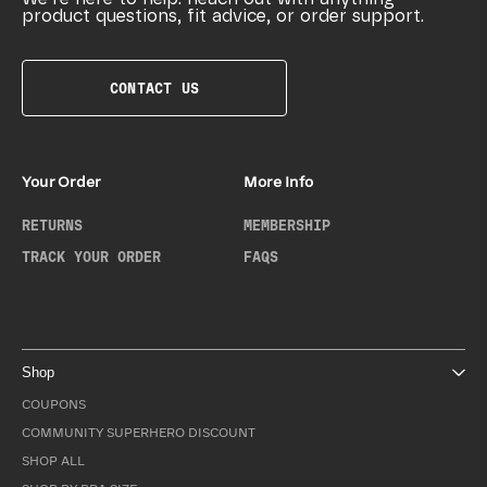
product questions, fit advice, or order support.
CONTACT US
Your Order
More Info
RETURNS
MEMBERSHIP
TRACK YOUR ORDER
FAQS
Shop
COUPONS
COMMUNITY SUPERHERO DISCOUNT
SHOP ALL