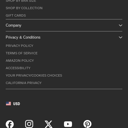
SHOP BY BRA SIZE
SHOP BY COLLECTION
GIFT CARDS
Company
Privacy & Conditions
PRIVACY POLICY
TERMS OF SERVICE
AMAZON POLICY
ACCESSIBILITY
YOUR PRIVACY/COOKIES CHOICES
CALIFORNIA PRIVACY
USD