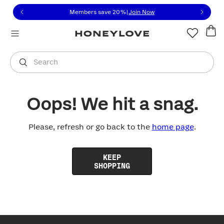
Click to view our Accessibility Statement or contact us with
Skip to content
Members save 20%
|
Join Now
You are shopping in
United States
.
Select country
Search
Oops! We hit a snag.
Please, refresh or go back to the
home page
.
KEEP
SHOPPING