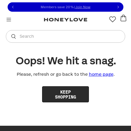
Click to view our Accessibility Statement or contact us with
Skip to content
Members save 20%
|
Join Now
You are shopping in
United States
.
Select country
Search
Oops! We hit a snag.
Please, refresh or go back to the
home page
.
KEEP
SHOPPING