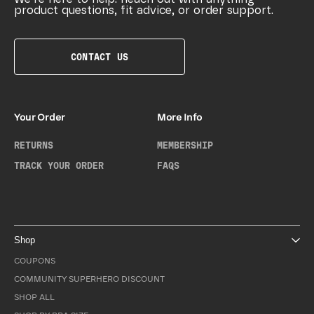
product questions, fit advice, or order support.
CONTACT US
Your Order
More Info
RETURNS
MEMBERSHIP
TRACK YOUR ORDER
FAQS
Shop
COUPONS
COMMUNITY SUPERHERO DISCOUNT
SHOP ALL