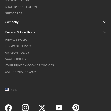
SHOP BY BRA SIZE
SHOP BY COLLECTION
GIFT CARDS
Company
Privacy & Conditions
PRIVACY POLICY
TERMS OF SERVICE
AMAZON POLICY
ACCESSIBILITY
YOUR PRIVACY/COOKIES CHOICES
CALIFORNIA PRIVACY
USD