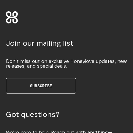
Join our mailing list
Don’t miss out on exclusive Honeylove updates, new
releases, and special deals.
SUBSCRIBE
Got questions?
We’re here to help. Reach out with anything—