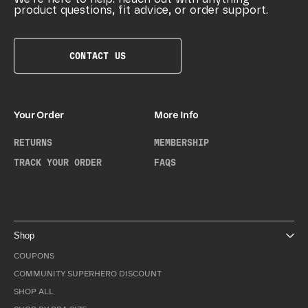
product questions, fit advice, or order support.
CONTACT US
Your Order
More Info
RETURNS
MEMBERSHIP
TRACK YOUR ORDER
FAQS
Shop
COUPONS
COMMUNITY SUPERHERO DISCOUNT
SHOP ALL