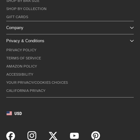
SHOP BY BRA SIZE
SHOP BY COLLECTION
GIFT CARDS
Company
Privacy & Conditions
PRIVACY POLICY
TERMS OF SERVICE
AMAZON POLICY
ACCESSIBILITY
YOUR PRIVACY/COOKIES CHOICES
CALIFORNIA PRIVACY
USD