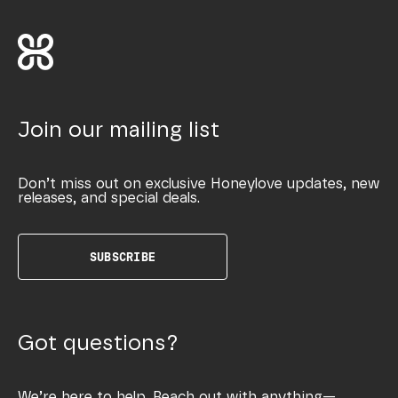
Join our mailing list
Don’t miss out on exclusive Honeylove updates, new
releases, and special deals.
SUBSCRIBE
Got questions?
We’re here to help. Reach out with anything—