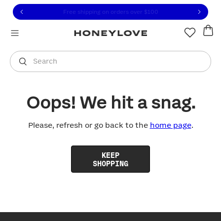
Click to view our Accessibility Statement or contact us with
Skip to content
Free shipping on orders over
$100
You are shopping in
United States
.
Select country
Search
Oops! We hit a snag.
Please, refresh or go back to the
home page
.
KEEP
SHOPPING