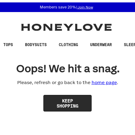
 accessibility related questions at 855-740-8229.
Members save 20%
|
Join Now
TOPS
BODYSUITS
CLOTHING
UNDERWEAR
SLEE
Oops! We hit a snag.
Please, refresh or go back to the
home page
.
KEEP
SHOPPING