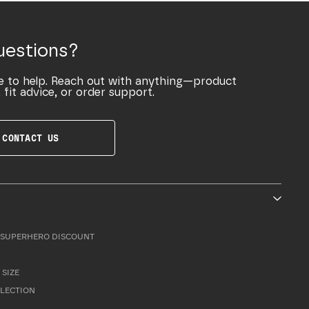
uestions?
e to help. Reach out with anything—product
 fit advice, or order support.
CONTACT US
SUPERHERO DISCOUNT
 SIZE
LLECTION