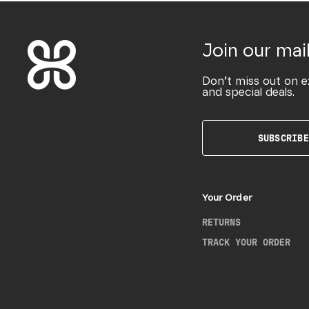
Join our mail
Don’t miss out on e
and special deals.
SUBSCRIBE
Your Order
RETURNS
TRACK YOUR ORDER