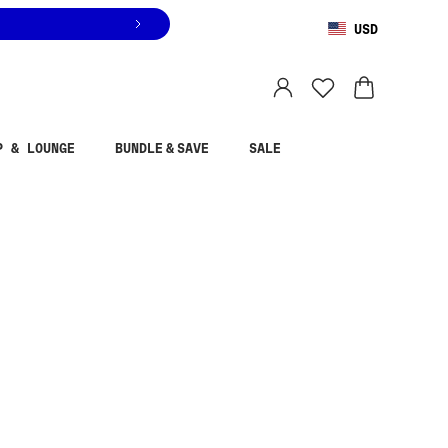
USD
You are shopping in
United States
.
Select country
P & LOUNGE
BUNDLE & SAVE
SALE