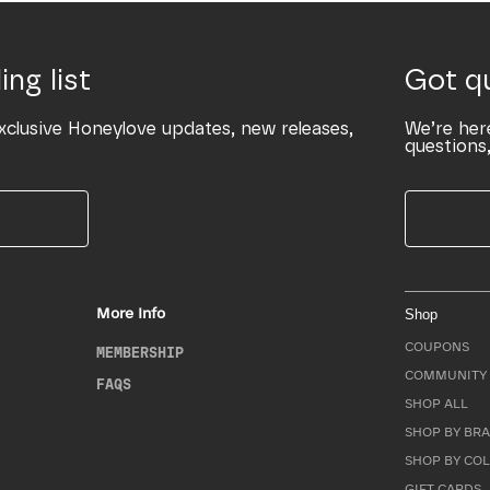
ing list
Got q
xclusive Honeylove updates, new releases,
We’re her
questions,
More Info
Shop
COUPONS
MEMBERSHIP
COMMUNITY 
FAQS
SHOP ALL
SHOP BY BRA
SHOP BY CO
GIFT CARDS