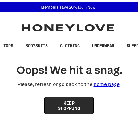
 accessibility related questions at 855-740-8229.
Members save 20%
|
Join Now
TOPS
BODYSUITS
CLOTHING
UNDERWEAR
SLEE
Oops! We hit a snag.
Please, refresh or go back to the
home page
.
KEEP
SHOPPING