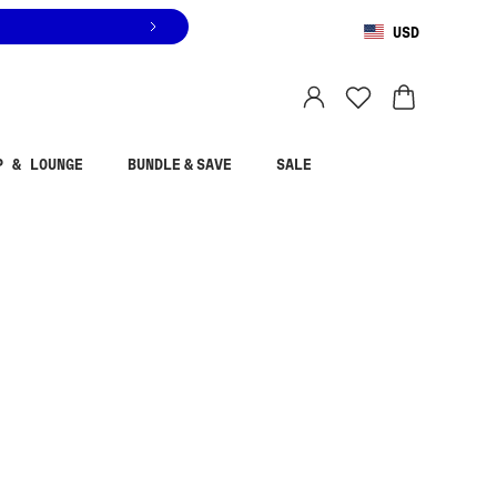
USD
You are shopping in
United States
.
Select country
P & LOUNGE
BUNDLE & SAVE
SALE