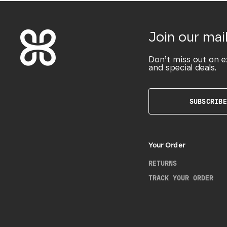
Join our mail
Don’t miss out on e
and special deals.
SUBSCRIBE
Your Order
RETURNS
TRACK YOUR ORDER