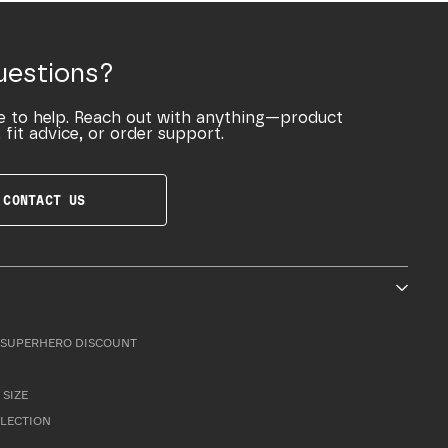
uestions?
e to help. Reach out with anything—product
 fit advice, or order support.
CONTACT US
SUPERHERO DISCOUNT
 SIZE
LLECTION