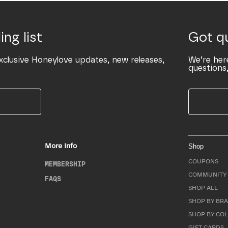
ing list
Got q
xclusive Honeylove updates, new releases,
We’re her
questions,
More Info
Shop
COUPONS
MEMBERSHIP
COMMUNITY 
FAQS
SHOP ALL
SHOP BY BRA
SHOP BY CO
GIFT CARDS