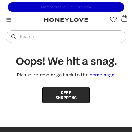
Click to view our Accessibility Statement or contact us with
Skip to content
Members save 20%
|
Join Now
You are shopping in
United States
.
Select country
Search
Oops! We hit a snag.
Please, refresh or go back to the
home page
.
KEEP
SHOPPING