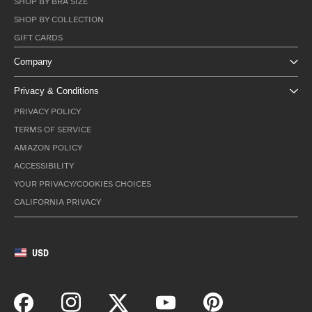
SHOP BY BRA SIZE
SHOP BY COLLECTION
GIFT CARDS
Company
Privacy & Conditions
PRIVACY POLICY
TERMS OF SERVICE
AMAZON POLICY
ACCESSIBILITY
YOUR PRIVACY/COOKIES CHOICES
CALIFORNIA PRIVACY
USD