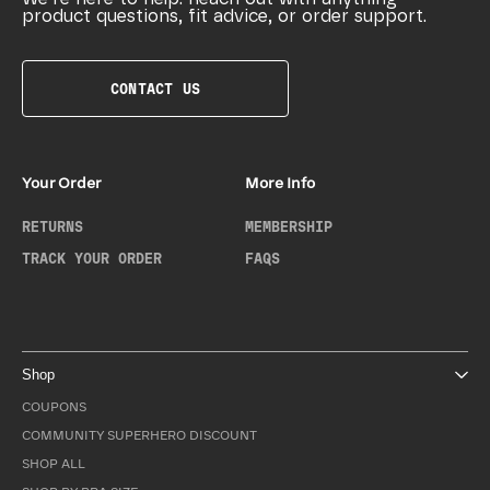
product questions, fit advice, or order support.
CONTACT US
Your Order
More Info
RETURNS
MEMBERSHIP
TRACK YOUR ORDER
FAQS
Shop
COUPONS
COMMUNITY SUPERHERO DISCOUNT
SHOP ALL