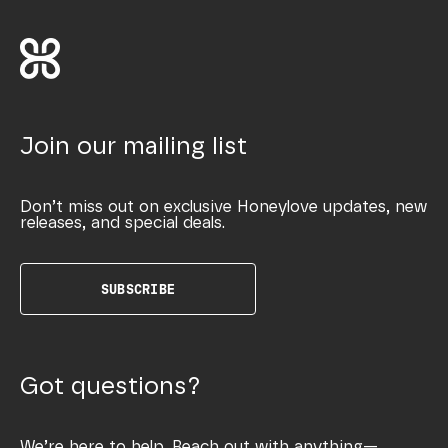
Join our mailing list
Don’t miss out on exclusive Honeylove updates, new
releases, and special deals.
SUBSCRIBE
Got questions?
We’re here to help. Reach out with anything—