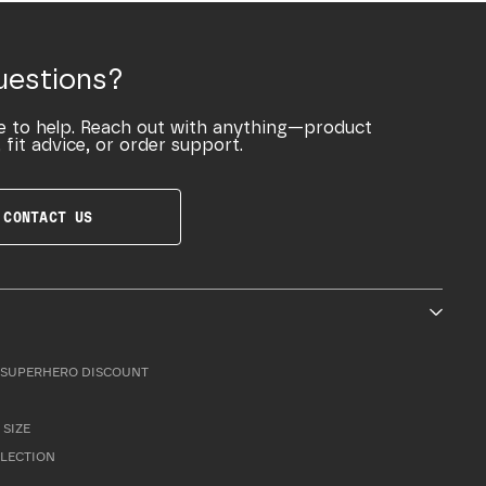
uestions?
e to help. Reach out with anything—product
 fit advice, or order support.
CONTACT US
SUPERHERO DISCOUNT
 SIZE
LLECTION