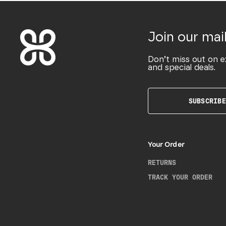
Join our mail
Don’t miss out on e
and special deals.
SUBSCRIBE
Your Order
RETURNS
TRACK YOUR ORDER