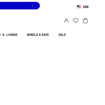
USD
You are shopping in
United States
.
Select country
P & LOUNGE
BUNDLE & SAVE
SALE