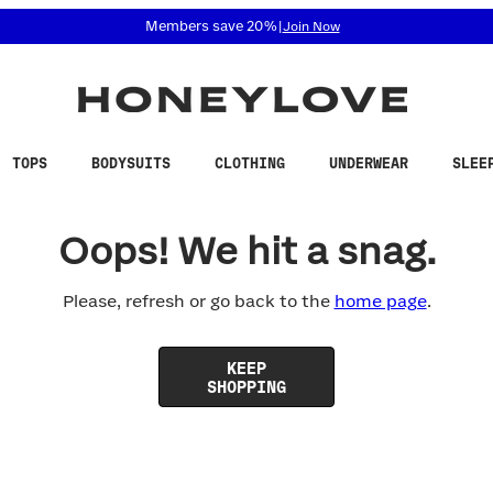
 accessibility related questions at 855-740-8229.
Members save 20%
|
Join Now
TOPS
BODYSUITS
CLOTHING
UNDERWEAR
SLEE
Oops! We hit a snag.
Please, refresh or go back to the
home page
.
KEEP
SHOPPING