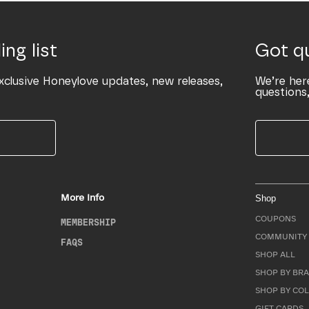
ing list
Got q
xclusive Honeylove updates, new releases,
We’re her
questions,
More Info
Shop
COUPONS
MEMBERSHIP
COMMUNITY 
FAQS
SHOP ALL
SHOP BY BRA
SHOP BY CO
GIFT CARDS