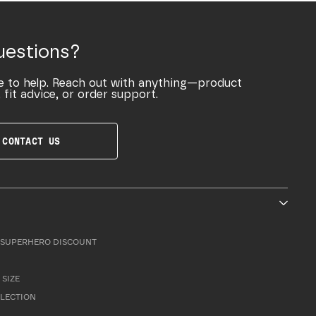
uestions?
e to help. Reach out with anything—product
 fit advice, or order support.
CONTACT US
SUPERHERO DISCOUNT
 SIZE
LLECTION