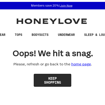
 accessibility related questions at 855-740-8229.
Members save 20%
|
Join Now
EAR
TOPS
BODYSUITS
UNDERWEAR
SLEEP & LOU
Oops! We hit a snag.
Please, refresh or go back to the
home page
.
KEEP
SHOPPING