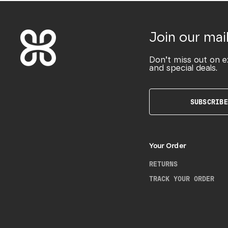
Join our mail
Don’t miss out on e
and special deals.
SUBSCRIBE
Your Order
RETURNS
TRACK YOUR ORDER