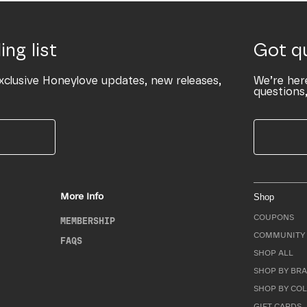
ing list
Got q
xclusive Honeylove updates, new releases,
We’re her
questions,
More Info
Shop
COUPONS
MEMBERSHIP
COMMUNITY 
FAQS
SHOP ALL
SHOP BY BRA
SHOP BY CO
GIFT CARDS