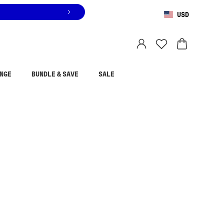
USD
You are shopping in
United States
.
Select country
NGE
BUNDLE & SAVE
SALE