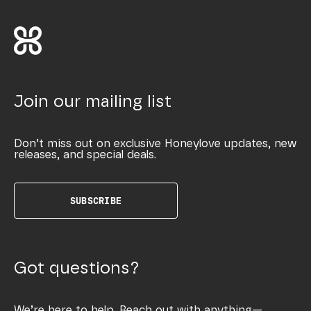
Join our mailing list
Don’t miss out on exclusive Honeylove updates, new
releases, and special deals.
SUBSCRIBE
Got questions?
We’re here to help. Reach out with anything—