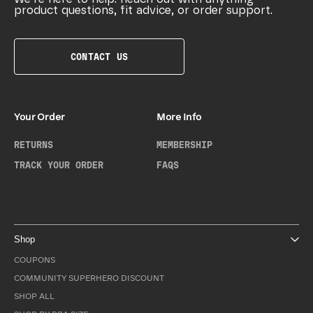
product questions, fit advice, or order support.
CONTACT US
Your Order
More Info
RETURNS
MEMBERSHIP
TRACK YOUR ORDER
FAQS
Shop
COUPONS
COMMUNITY SUPERHERO DISCOUNT
SHOP ALL