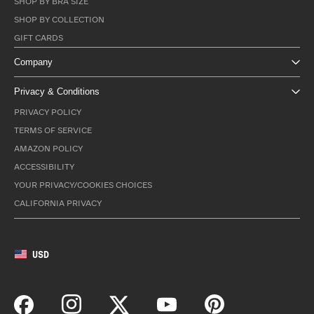
SHOP BY BRA SIZE
SHOP BY COLLECTION
GIFT CARDS
Company
Privacy & Conditions
PRIVACY POLICY
TERMS OF SERVICE
AMAZON POLICY
ACCESSIBILITY
YOUR PRIVACY/COOKIES CHOICES
CALIFORNIA PRIVACY
USD