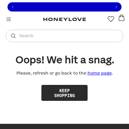
Click to view our Accessibility Statement or contact us with
Skip to content
Free shipping on orders over
$100
You are shopping in
United States
.
Select country
Search
Oops! We hit a snag.
Please, refresh or go back to the
home page
.
KEEP
SHOPPING