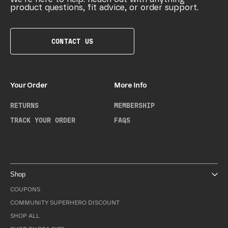
product questions, fit advice, or order support.
CONTACT US
Your Order
More Info
RETURNS
MEMBERSHIP
TRACK YOUR ORDER
FAQS
Shop
COUPONS
COMMUNITY SUPERHERO DISCOUNT
SHOP ALL