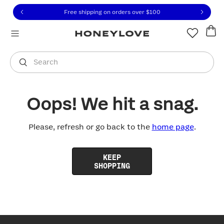
Click to view our Accessibility Statement or contact us with
Skip to content
Free shipping on orders over
$100
You are shopping in
United States
.
Select country
Search
Oops! We hit a snag.
Please, refresh or go back to the
home page
.
KEEP
SHOPPING