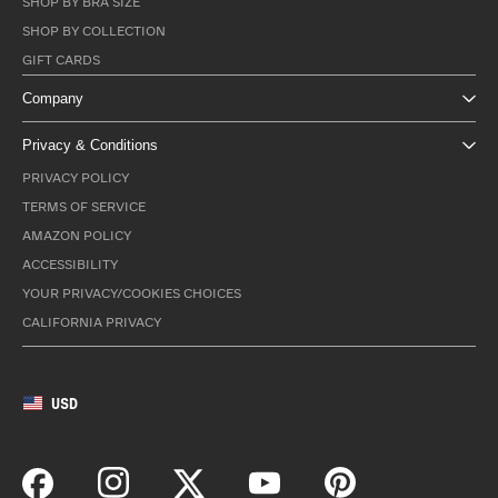
SHOP BY BRA SIZE
SHOP BY COLLECTION
GIFT CARDS
Company
Privacy & Conditions
PRIVACY POLICY
TERMS OF SERVICE
AMAZON POLICY
ACCESSIBILITY
YOUR PRIVACY/COOKIES CHOICES
CALIFORNIA PRIVACY
USD