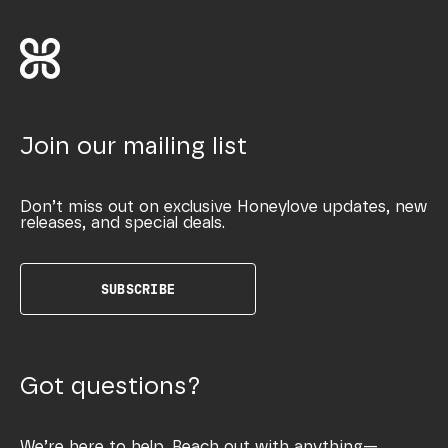
Join our mailing list
Don’t miss out on exclusive Honeylove updates, new
releases, and special deals.
SUBSCRIBE
Got questions?
We’re here to help. Reach out with anything—