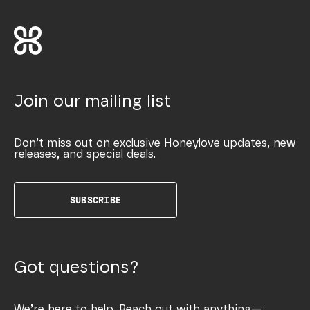
Join our mailing list
Don’t miss out on exclusive Honeylove updates, new
releases, and special deals.
SUBSCRIBE
Got questions?
We’re here to help. Reach out with anything—