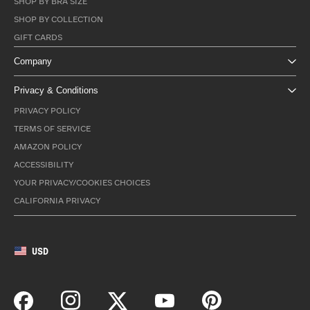
SHOP BY BRA SIZE
SHOP BY COLLECTION
GIFT CARDS
Company
Privacy & Conditions
PRIVACY POLICY
TERMS OF SERVICE
AMAZON POLICY
ACCESSIBILITY
YOUR PRIVACY/COOKIES CHOICES
CALIFORNIA PRIVACY
USD