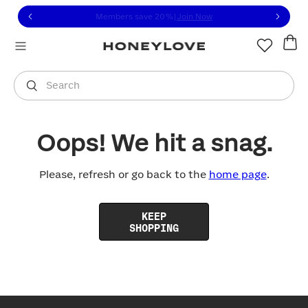
Click to view our Accessibility Statement or contact us with
Skip to content
Members save 20%
|
Join Now
You are shopping in
United States
.
Select country
Search
Oops! We hit a snag.
Please, refresh or go back to the
home page
.
KEEP
SHOPPING