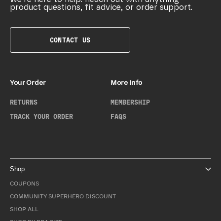
product questions, fit advice, or order support.
CONTACT US
Your Order
More Info
RETURNS
MEMBERSHIP
TRACK YOUR ORDER
FAQS
Shop
COUPONS
COMMUNITY SUPERHERO DISCOUNT
SHOP ALL