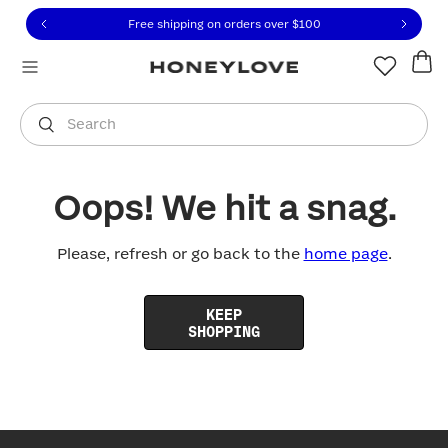
Click to view our Accessibility Statement or contact us with
Skip to content
Free shipping on orders over
$100
You are shopping in
United States
.
Select country
Search
Oops! We hit a snag.
Please, refresh or go back to the
home page
.
KEEP
SHOPPING