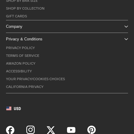
SHOP BY BRA SIZE
SHOP BY COLLECTION
GIFT CARDS
Company
Privacy & Conditions
PRIVACY POLICY
TERMS OF SERVICE
AMAZON POLICY
ACCESSIBILITY
YOUR PRIVACY/COOKIES CHOICES
CALIFORNIA PRIVACY
USD