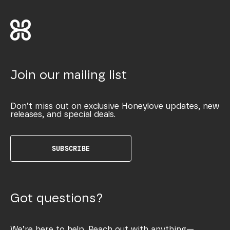
Join our mailing list
Don’t miss out on exclusive Honeylove updates, new
releases, and special deals.
SUBSCRIBE
Got questions?
We’re here to help. Reach out with anything—