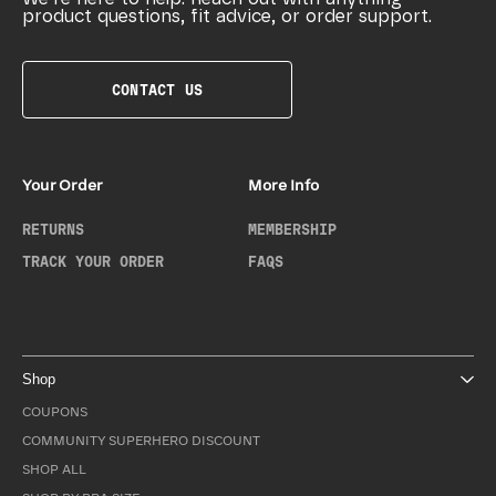
product questions, fit advice, or order support.
CONTACT US
Your Order
More Info
RETURNS
MEMBERSHIP
TRACK YOUR ORDER
FAQS
Shop
COUPONS
COMMUNITY SUPERHERO DISCOUNT
SHOP ALL