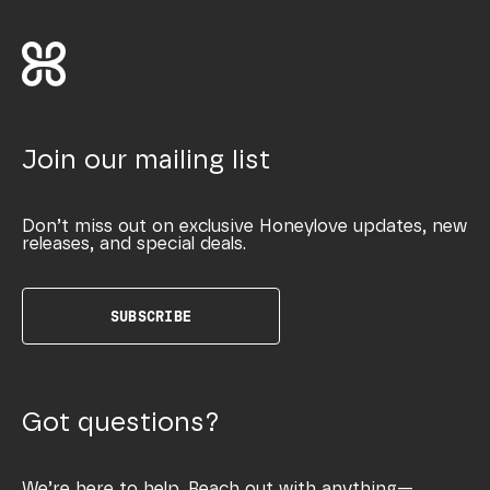
Join our mailing list
Don’t miss out on exclusive Honeylove updates, new
releases, and special deals.
SUBSCRIBE
Got questions?
We’re here to help. Reach out with anything—