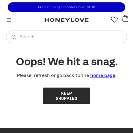
Click to view our Accessibility Statement or contact us with
Skip to content
Free shipping on orders over
$100
You are shopping in
United States
.
Select country
Search
Oops! We hit a snag.
Please, refresh or go back to the
home page
.
KEEP
SHOPPING