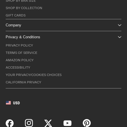
SHOP BY BRA SIZE
SHOP BY COLLECTION
GIFT CARDS
Company
Privacy & Conditions
PRIVACY POLICY
TERMS OF SERVICE
AMAZON POLICY
ACCESSIBILITY
YOUR PRIVACY/COOKIES CHOICES
CALIFORNIA PRIVACY
USD