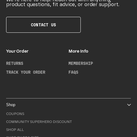
product questions, fit advice, or order support.
CONTACT US
Your Order
More Info
RETURNS
MEMBERSHIP
TRACK YOUR ORDER
FAQS
Shop
COUPONS
COMMUNITY SUPERHERO DISCOUNT
SHOP ALL