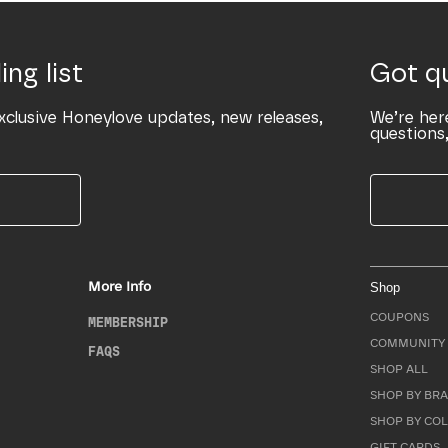
ing list
Got q
xclusive Honeylove updates, new releases,
We’re her
questions,
More Info
Shop
COUPONS
MEMBERSHIP
COMMUNITY 
FAQS
SHOP ALL
SHOP BY BRA
SHOP BY CO
GIFT CARDS