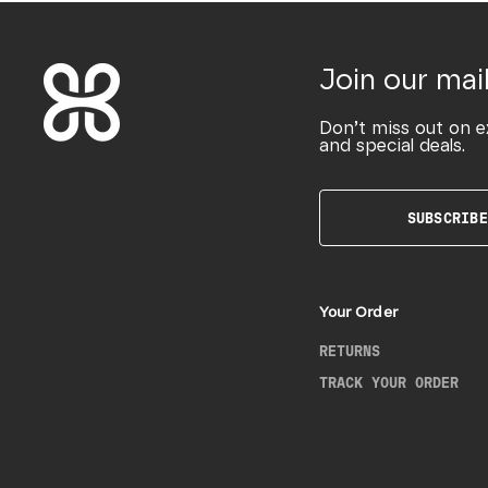
Join our mail
Don’t miss out on e
and special deals.
SUBSCRIBE
Your Order
RETURNS
TRACK YOUR ORDER