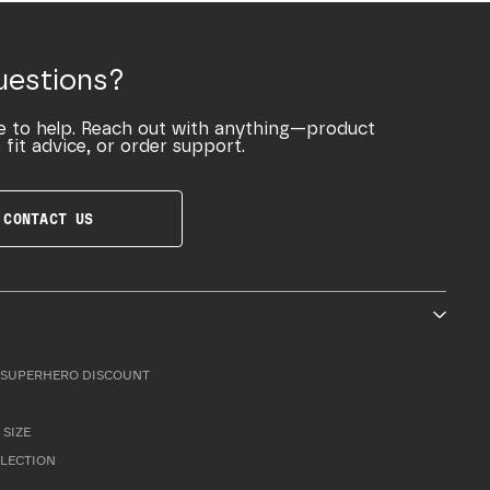
uestions?
e to help. Reach out with anything—product
 fit advice, or order support.
CONTACT US
SUPERHERO DISCOUNT
 SIZE
LLECTION