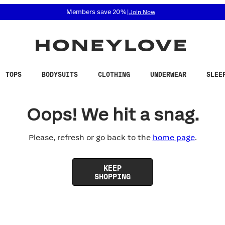
 accessibility related questions at 855-740-8229.
Members save 20%
|
Join Now
TOPS
BODYSUITS
CLOTHING
UNDERWEAR
SLEE
Oops! We hit a snag.
Please, refresh or go back to the
home page
.
KEEP
SHOPPING