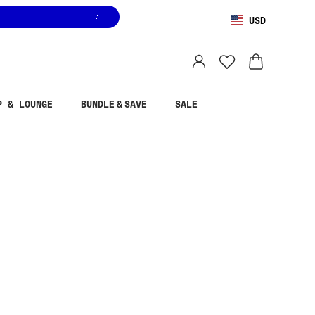
USD
You are shopping in
United States
.
Select country
P & LOUNGE
BUNDLE & SAVE
SALE