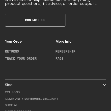
product questions, fit advice, or order support.
CONTACT US
Your Order
More Info
RETURNS
MEMBERSHIP
TRACK YOUR ORDER
FAQS
Shop
COUPONS
COMMUNITY SUPERHERO DISCOUNT
SHOP ALL