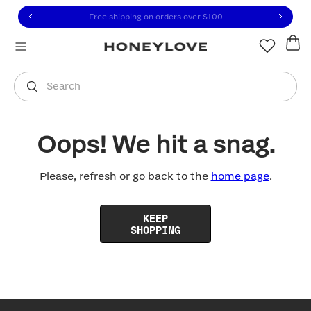
Click to view our Accessibility Statement or contact us with
Skip to content
Free shipping on orders over
$100
You are shopping in
United States
.
Select country
Search
Oops! We hit a snag.
Please, refresh or go back to the
home page
.
KEEP
SHOPPING