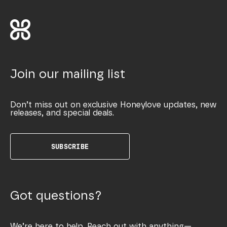
Join our mailing list
Don’t miss out on exclusive Honeylove updates, new
releases, and special deals.
SUBSCRIBE
Got questions?
We’re here to help. Reach out with anything—