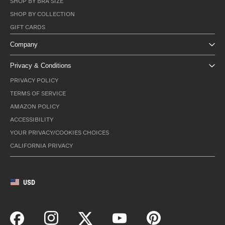
SHOP BY BRA SIZE
SHOP BY COLLECTION
GIFT CARDS
Company
Privacy & Conditions
PRIVACY POLICY
TERMS OF SERVICE
AMAZON POLICY
ACCESSIBILITY
YOUR PRIVACY/COOKIES CHOICES
CALIFORNIA PRIVACY
USD