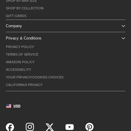
SHOP BY BRA SIZE
SHOP BY COLLECTION
GIFT CARDS
Company
Privacy & Conditions
PRIVACY POLICY
TERMS OF SERVICE
AMAZON POLICY
ACCESSIBILITY
YOUR PRIVACY/COOKIES CHOICES
CALIFORNIA PRIVACY
USD