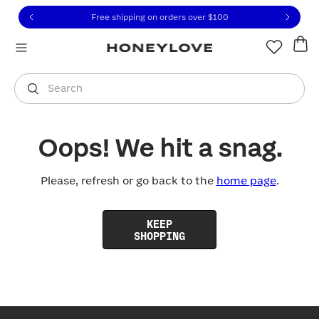
Click to view our Accessibility Statement or contact us with
Skip to content
Free shipping on orders over
$100
You are shopping in
United States
.
Select country
Search
Oops! We hit a snag.
Please, refresh or go back to the
home page
.
KEEP
SHOPPING