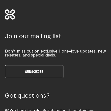
Join our mailing list
Don’t miss out on exclusive Honeylove updates, new
releases, and special deals.
SUBSCRIBE
Got questions?
We’re here to help. Reach out with anything—