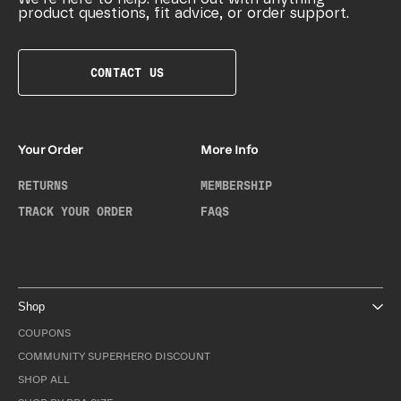
product questions, fit advice, or order support.
CONTACT US
Your Order
More Info
RETURNS
MEMBERSHIP
TRACK YOUR ORDER
FAQS
Shop
COUPONS
COMMUNITY SUPERHERO DISCOUNT
SHOP ALL