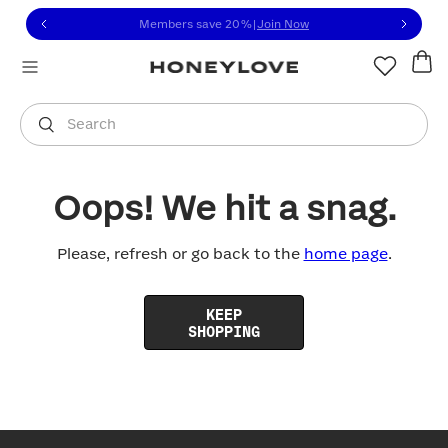
Click to view our Accessibility Statement or contact us with
Skip to content
Members save 20%
|
Join Now
You are shopping in
United States
.
Select country
Search
Oops! We hit a snag.
Please, refresh or go back to the
home page
.
KEEP
SHOPPING