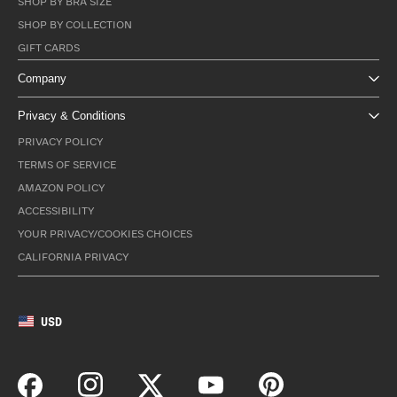
SHOP BY BRA SIZE
SHOP BY COLLECTION
GIFT CARDS
Company
Privacy & Conditions
PRIVACY POLICY
TERMS OF SERVICE
AMAZON POLICY
ACCESSIBILITY
YOUR PRIVACY/COOKIES CHOICES
CALIFORNIA PRIVACY
USD