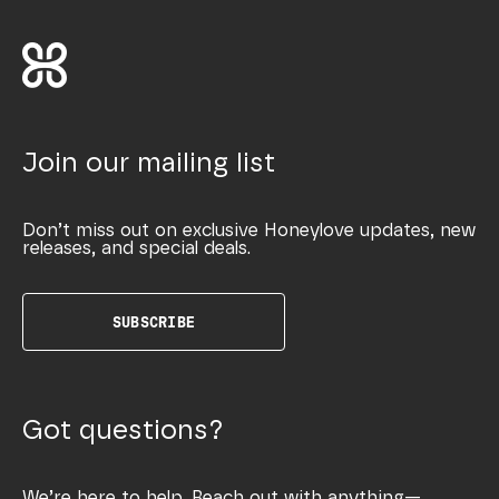
Join our mailing list
Don’t miss out on exclusive Honeylove updates, new
releases, and special deals.
SUBSCRIBE
Got questions?
We’re here to help. Reach out with anything—