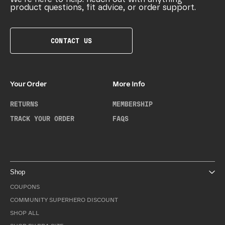
product questions, fit advice, or order support.
CONTACT US
Your Order
More Info
RETURNS
MEMBERSHIP
TRACK YOUR ORDER
FAQS
Shop
COUPONS
COMMUNITY SUPERHERO DISCOUNT
SHOP ALL