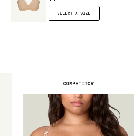
SELECT A SIZE
COMPETITOR