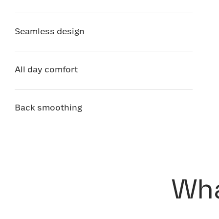
Seamless design
All day comfort
Back smoothing
Wha