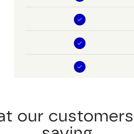
t our customers
saying