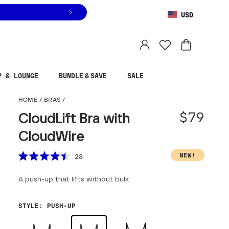
USD
You are shopping in
United States
.
Select country
P & LOUNGE
BUNDLE & SAVE
SALE
CloudLift Bra with Cloud
HOME
/
BRAS
/
$79
CloudLift Bra with
CloudWire
Scroll to reviews
NEW!
28
Rated
4.5
A push-up that lifts without bulk
out
of
5
stars
STYLE
:
PUSH-UP