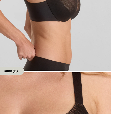
38DD(E)