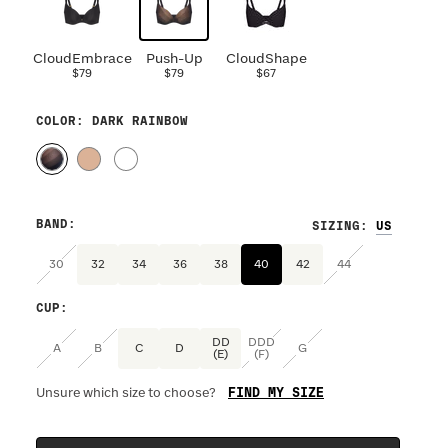
CloudEmbrace
Push-Up
CloudShape
$79
$79
$67
COLOR
: DARK RAINBOW
BAND
:
SIZING
:
30
32
34
36
38
40
42
44
CUP
:
DD
DDD
A
B
C
D
G
(E)
(F)
FIND MY SIZE
Unsure which size to choose?