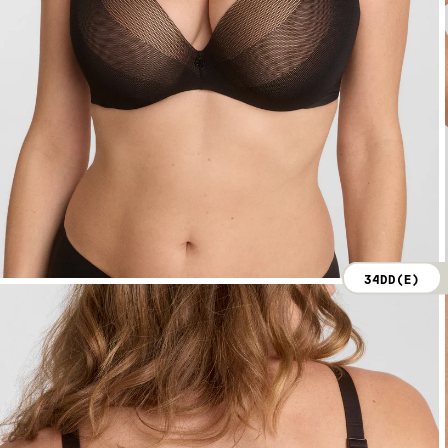
34DD(E)