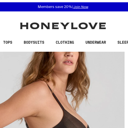
 accessibility related questions at 855-740-8229.
Members save 20%
|
Join Now
TOPS
BODYSUITS
CLOTHING
UNDERWEAR
SLEE