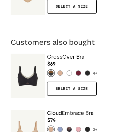
SELECT A SIZE
Customers also bought
CrossOver Bra
$69
4
+
SELECT A SIZE
CloudEmbrace Bra
$74
2
+