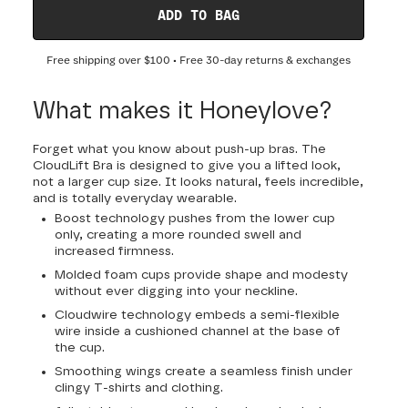
ADD TO BAG
Free shipping over
$100
• Free 30-day returns & exchanges
What makes it Honeylove?
Forget what you know about push-up bras. The
CloudLift Bra is designed to give you a lifted look,
not a larger cup size. It looks natural, feels incredible,
and is totally everyday wearable.
Boost technology pushes from the lower cup
only, creating a more rounded swell and
increased firmness.
Molded foam cups provide shape and modesty
without ever digging into your neckline.
Cloudwire technology embeds a semi-flexible
wire inside a cushioned channel at the base of
the cup.
Smoothing wings create a seamless finish under
clingy T-shirts and clothing.