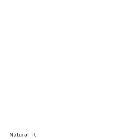
Natural fit