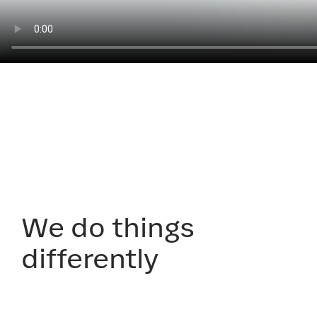
We do things
differently