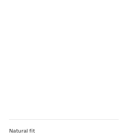
Natural fit