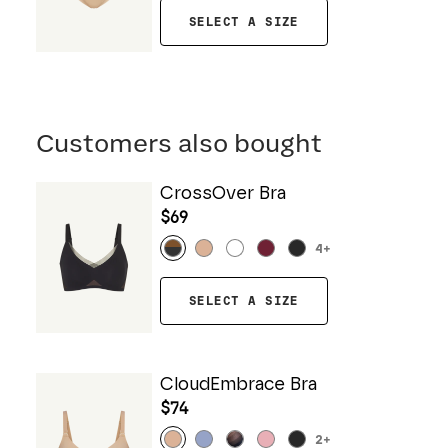
SELECT A SIZE
Customers also bought
CrossOver Bra
$69
4
+
SELECT A SIZE
CloudEmbrace Bra
$74
2
+