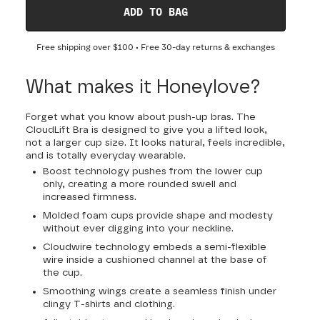
ADD TO BAG
Free shipping over
$100
• Free 30-day returns & exchanges
What makes it Honeylove?
Forget what you know about push-up bras. The
CloudLift Bra is designed to give you a lifted look,
not a larger cup size. It looks natural, feels incredible,
and is totally everyday wearable.
Boost technology pushes from the lower cup
only, creating a more rounded swell and
increased firmness.
Molded foam cups provide shape and modesty
without ever digging into your neckline.
Cloudwire technology embeds a semi-flexible
wire inside a cushioned channel at the base of
the cup.
Smoothing wings create a seamless finish under
clingy T-shirts and clothing.