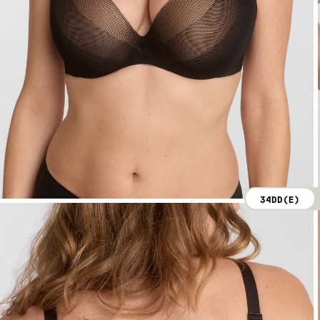
34DD(E)