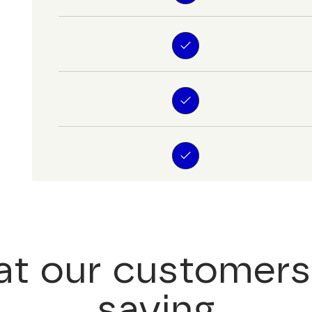
t our customers
saying