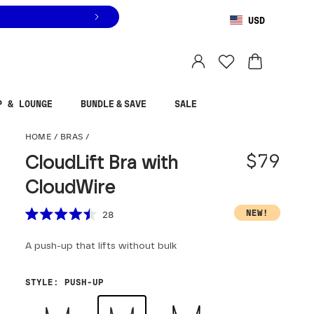
USD
You are shopping in
United States
.
Select country
P & LOUNGE
BUNDLE & SAVE
SALE
CloudLift Bra with Cloud
HOME
/
BRAS
/
$79
CloudLift Bra with
CloudWire
Scroll to reviews
NEW!
28
Rated
4.5
A push-up that lifts without bulk
out
of
5
stars
STYLE
:
PUSH-UP