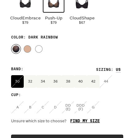
CloudEmbrace
Push-Up
CloudShape
$79
$79
$67
COLOR
: DARK RAINBOW
BAND
:
SIZING
:
30
32
34
36
38
40
42
44
CUP
:
DD
DDD
A
B
C
D
G
(E)
(F)
FIND MY SIZE
Unsure which size to choose?