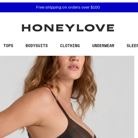
 accessibility related questions at 855-740-8229.
Free shipping on orders over
$100
TOPS
BODYSUITS
CLOTHING
UNDERWEAR
SLEE