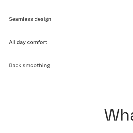
Seamless design
All day comfort
Back smoothing
Wha