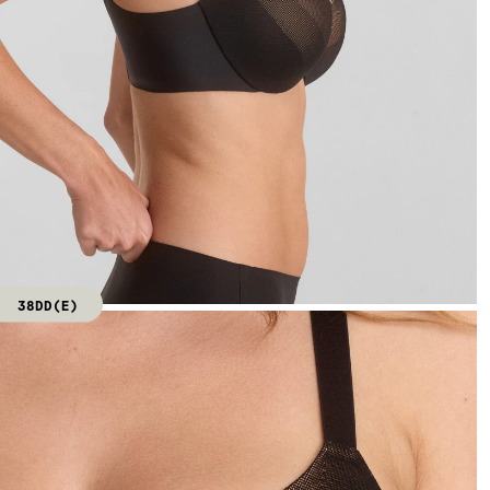
38DD(E)