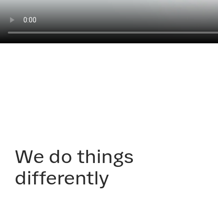
We do things
differently