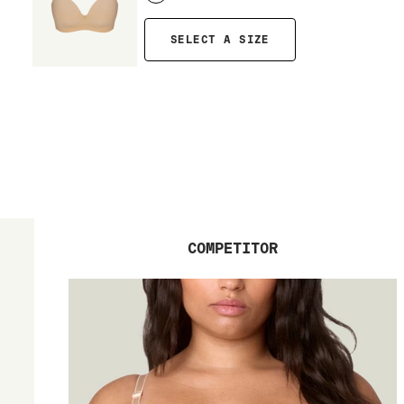
SELECT A SIZE
COMPETITOR