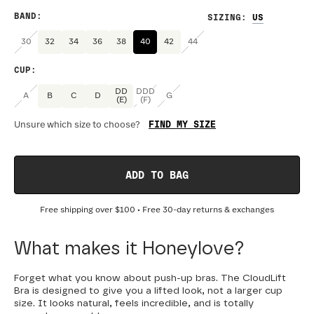
BAND
:
SIZING
:
30
32
34
36
38
40
42
44
CUP
:
DD
DDD
A
B
C
D
G
(E)
(F)
FIND MY SIZE
Unsure which size to choose?
ADD TO BAG
Free shipping over
$100
• Free 30-day returns & exchanges
What makes it Honeylove?
Forget what you know about push-up bras. The CloudLift
Bra is designed to give you a lifted look, not a larger cup
size. It looks natural, feels incredible, and is totally