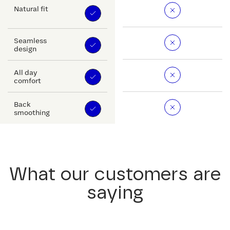
Natural fit
Seamless
design
All day
comfort
Back
smoothing
What our customers are
saying