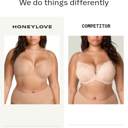
We do things differently
COMPETITOR