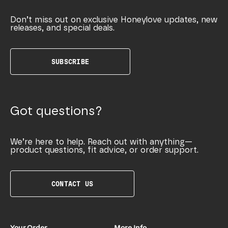
Don’t miss out on exclusive Honeylove updates, new
releases, and special deals.
SUBSCRIBE
Got questions?
We’re here to help. Reach out with anything—
product questions, fit advice, or order support.
CONTACT US
Your Order
More Info