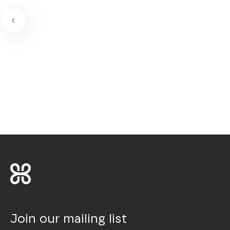
Join our mailing list