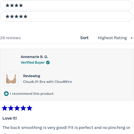
4 stars
5 stars
Loading...
28 reviews
Sort
Annemarie B. G.
Verified Buyer
Reviewing
CloudLift Bra with CloudWire
I recommend this product
Rated
5
Love it!
out
of
The back smoothing is very good! Fit is perfect and no pinching or
5