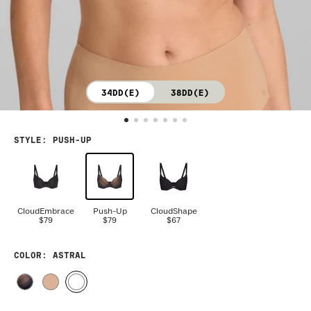
34DD(E)
38DD(E)
STYLE
:
PUSH-UP
CloudEmbrace
Push-Up
CloudShape
$79
$79
$67
COLOR
: ASTRAL