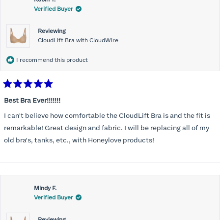
Verified Buyer
Reviewing
CloudLift Bra with CloudWire
I recommend this product
Rated
5
Best Bra Ever!!!!!!!
out
of
I can't believe how comfortable the CloudLift Bra is and the fit is
5
stars
remarkable! Great design and fabric. I will be replacing all of my
old bra's, tanks, etc., with Honeylove products!
Mindy F.
Verified Buyer
Reviewing