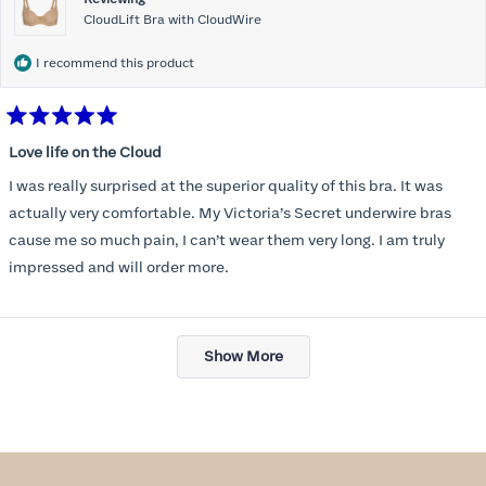
CloudLift Bra with CloudWire
I recommend this product
Rated
5
Love life on the Cloud
out
of
I was really surprised at the superior quality of this bra. It was
5
stars
actually very comfortable. My Victoria’s Secret underwire bras
cause me so much pain, I can’t wear them very long. I am truly
impressed and will order more.
Loading...
Show More