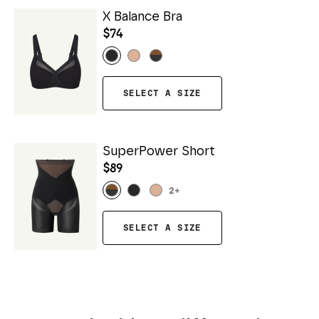
X Balance Bra
$74
SELECT A SIZE
SuperPower Short
$89
2
+
SELECT A SIZE