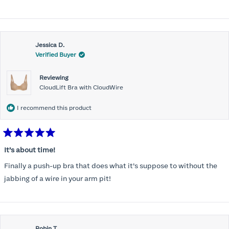
more
unbelievable for me!
about
this
Jessica D.
review
Verified Buyer
Reviewing
CloudLift Bra with CloudWire
I recommend this product
Rated
5
It’s about time!
out
of
Finally a push-up bra that does what it’s suppose to without the
5
stars
jabbing of a wire in your arm pit!
Robin T.