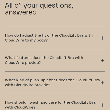
All of your questions,
answered
How do I adjust the fit of the CloudLift Bra with
CloudWire to my body?
The CloudLift Bra features adjustable straps and a
multi-level back clasp, allowing you to customize the
What features does the CloudLift Bra with
tension and fit to your body!
CloudWire provide?
The CloudLift with CloudWire Bra is specifically
designed for those seeking a natural-looking lift and
What kind of push-up effect does the CloudLift Bra
subtle push-up effect. It combines padded foam cups
with CloudWire provide?
for a contoured boost with a seam-free, bonded
construction that ensures a smooth, invisible fit under
any outfit.
The Cloudlift Bra is designed for a natural-looking lift
and subtle boost. It features padded foam cups that
How should I wash and care for the CloudLift Bra
contour and uplift your shape.
with CloudWire?