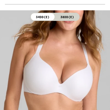
Body: 76% Nylon, 24% Elastane (Dark Rainbow)
Hand wash cold. Do not bleach. Line dry. Do not iron.
Cup lining: 100% Polyester (Dark Rainbow)
Do not dry clean.
34DD(E)
38DD(E)