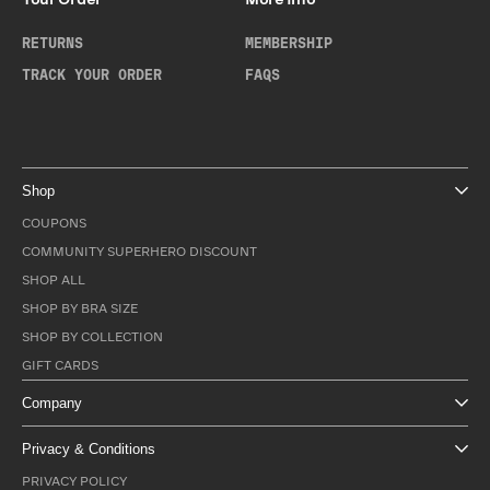
RETURNS
MEMBERSHIP
TRACK YOUR ORDER
FAQS
Shop
COUPONS
COMMUNITY SUPERHERO DISCOUNT
SHOP ALL
SHOP BY BRA SIZE
SHOP BY COLLECTION
GIFT CARDS
Company
Privacy & Conditions
PRIVACY POLICY