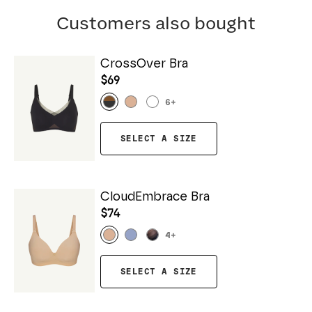
Customers also bought
CrossOver Bra
$69
6
+
SELECT A SIZE
CloudEmbrace Bra
$74
4
+
SELECT A SIZE