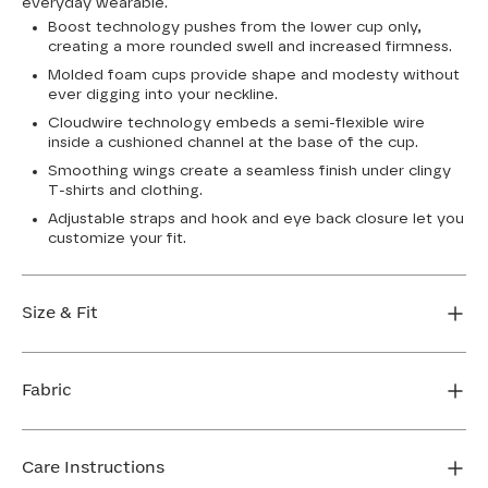
everyday wearable.
Boost technology pushes from the lower cup only,
creating a more rounded swell and increased firmness.
Molded foam cups provide shape and modesty without
ever digging into your neckline.
Cloudwire technology embeds a semi-flexible wire
inside a cushioned channel at the base of the cup.
Smoothing wings create a seamless finish under clingy
T-shirts and clothing.
Adjustable straps and hook and eye back closure let you
customize your fit.
Size & Fit
True to size. Use our sizing tool to find your perfect fit.
Fabric
FIND MY SIZE
Body: 76% Nylon, 24% Elastane
Cup lining: 100% Polyester
Care Instructions
Mesh: 74% Nylon, 26% Elastane (Dark Rainbow)