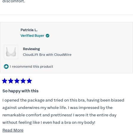
stars
discomfort.
Patricia L.
Verified Buyer
Reviewing
CloudLift Bra with CloudWire
I recommend this product
Rated
5
So happy with this
out
of
I opened the package and tried on this bra, having been biased
5
stars
against underwires my whole life. I was impressed by the
remarkable comfort and prettiness! I wore it the entire day
without feeling like I even had a bra on my body!
Read
Read More
So, just yesterday I ordered another to total three of these;