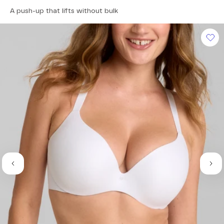
4.5
A push-up that lifts without bulk
out
of
5
stars