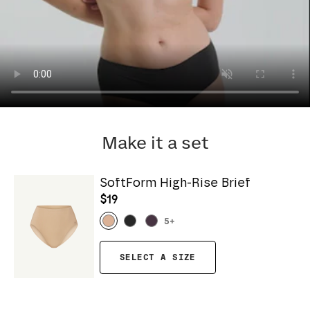
Make it a set
SoftForm High-Rise Brief
$19
5
+
SELECT A SIZE