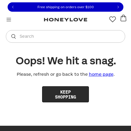
Click to view our Accessibility Statement or contact us with
Skip to content
Free shipping on orders over
$100
You are shopping in
United States
.
Select country
Search
Oops! We hit a snag.
Please, refresh or go back to the
home page
.
KEEP
SHOPPING