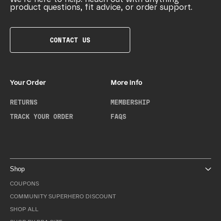
product questions, fit advice, or order support.
CONTACT US
Your Order
More Info
RETURNS
MEMBERSHIP
TRACK YOUR ORDER
FAQS
Shop
COUPONS
COMMUNITY SUPERHERO DISCOUNT
SHOP ALL