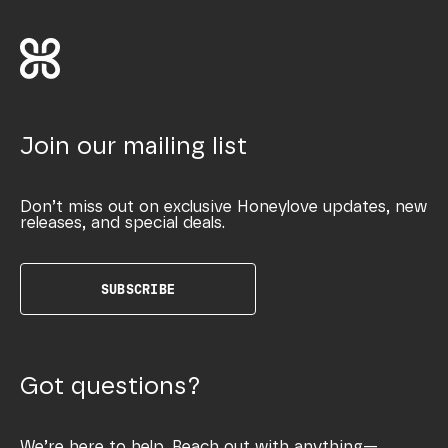
Join our mailing list
Don’t miss out on exclusive Honeylove updates, new
releases, and special deals.
SUBSCRIBE
Got questions?
We’re here to help. Reach out with anything—