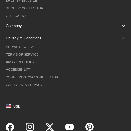
SHOP BY BRA SIZE
SHOP BY COLLECTION
GIFT CARDS
Company
Privacy & Conditions
PRIVACY POLICY
TERMS OF SERVICE
AMAZON POLICY
ACCESSIBILITY
YOUR PRIVACY/COOKIES CHOICES
CALIFORNIA PRIVACY
USD