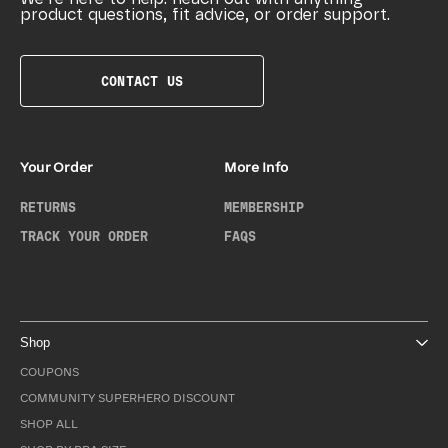
product questions, fit advice, or order support.
CONTACT US
Your Order
More Info
RETURNS
MEMBERSHIP
TRACK YOUR ORDER
FAQS
Shop
COUPONS
COMMUNITY SUPERHERO DISCOUNT
SHOP ALL