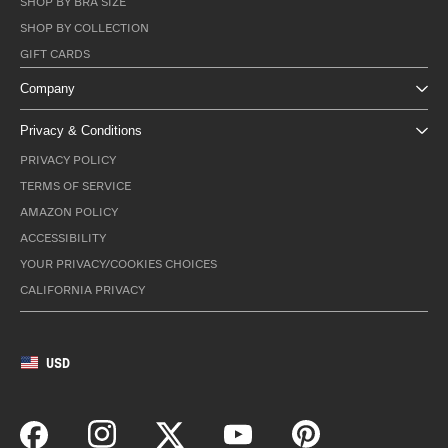
SHOP BY BRA SIZE
SHOP BY COLLECTION
GIFT CARDS
Company
Privacy & Conditions
PRIVACY POLICY
TERMS OF SERVICE
AMAZON POLICY
ACCESSIBILITY
YOUR PRIVACY/COOKIES CHOICES
CALIFORNIA PRIVACY
USD