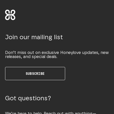
Join our mailing list
Don’t miss out on exclusive Honeylove updates, new
releases, and special deals.
SUBSCRIBE
Got questions?
We’re here to help. Reach out with anything—