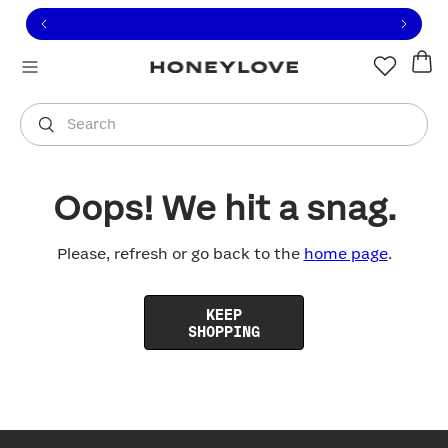
Click to view our Accessibility Statement or contact us with
Skip to content
Free shipping on orders over
$100
You are shopping in
United States
.
Select country
Search
Oops! We hit a snag.
Please, refresh or go back to the
home page
.
KEEP
SHOPPING