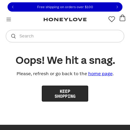
Click to view our Accessibility Statement or contact us with
Skip to content
Free shipping on orders over
$100
You are shopping in
United States
.
Select country
Search
Oops! We hit a snag.
Please, refresh or go back to the
home page
.
KEEP
SHOPPING