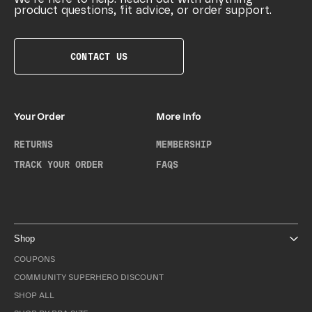
product questions, fit advice, or order support.
CONTACT US
Your Order
More Info
RETURNS
MEMBERSHIP
TRACK YOUR ORDER
FAQS
Shop
COUPONS
COMMUNITY SUPERHERO DISCOUNT
SHOP ALL