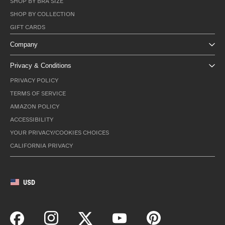
SHOP BY BRA SIZE
SHOP BY COLLECTION
GIFT CARDS
Company
Privacy & Conditions
PRIVACY POLICY
TERMS OF SERVICE
AMAZON POLICY
ACCESSIBILITY
YOUR PRIVACY/COOKIES CHOICES
CALIFORNIA PRIVACY
USD