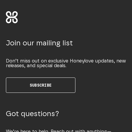
Join our mailing list
Don’t miss out on exclusive Honeylove updates, new
releases, and special deals.
SUBSCRIBE
Got questions?
We’re here to help. Reach out with anything—