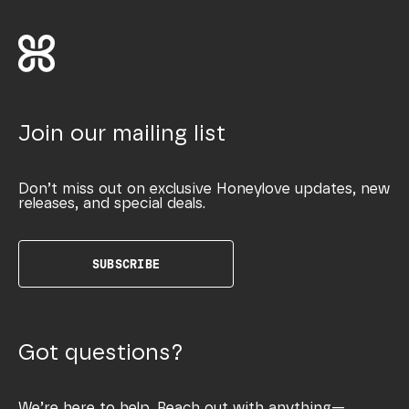
Join our mailing list
Don’t miss out on exclusive Honeylove updates, new
releases, and special deals.
SUBSCRIBE
Got questions?
We’re here to help. Reach out with anything—