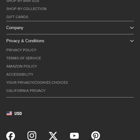
SHOP BY BRA SIZE
SHOP BY COLLECTION
GIFT CARDS
Company
Privacy & Conditions
PRIVACY POLICY
TERMS OF SERVICE
AMAZON POLICY
ACCESSIBILITY
YOUR PRIVACY/COOKIES CHOICES
CALIFORNIA PRIVACY
USD