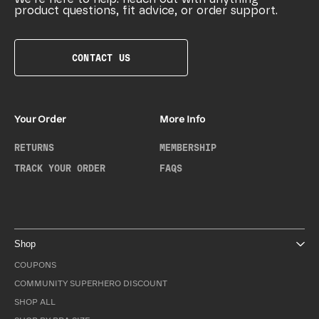
product questions, fit advice, or order support.
CONTACT US
Your Order
More Info
RETURNS
MEMBERSHIP
TRACK YOUR ORDER
FAQS
Shop
COUPONS
COMMUNITY SUPERHERO DISCOUNT
SHOP ALL