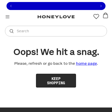
Click to view our Accessibility Statement or contact us with
Skip to content
Free shipping on orders over
$100
You are shopping in
United States
.
Select country
Search
Oops! We hit a snag.
Please, refresh or go back to the
home page
.
KEEP
SHOPPING