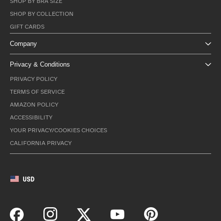
SHOP BY BRA SIZE
SHOP BY COLLECTION
GIFT CARDS
Company
Privacy & Conditions
PRIVACY POLICY
TERMS OF SERVICE
AMAZON POLICY
ACCESSIBILITY
YOUR PRIVACY/COOKIES CHOICES
CALIFORNIA PRIVACY
USD