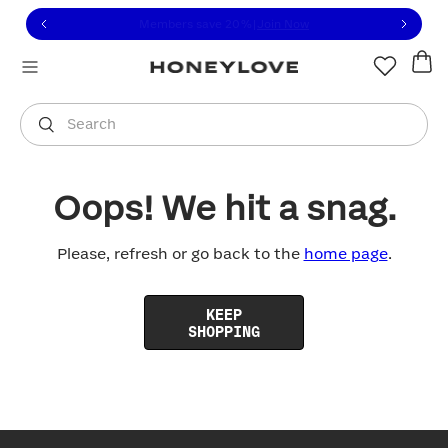
Click to view our Accessibility Statement or contact us with
Skip to content
Members save 20%
|
Join Now
You are shopping in
United States
.
Select country
Search
Oops! We hit a snag.
Please, refresh or go back to the
home page
.
KEEP
SHOPPING