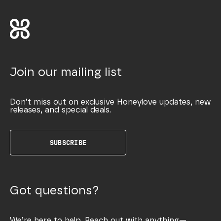
Join our mailing list
Don’t miss out on exclusive Honeylove updates, new
releases, and special deals.
SUBSCRIBE
Got questions?
We’re here to help. Reach out with anything—