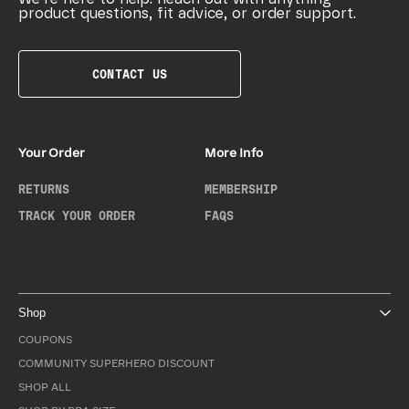
product questions, fit advice, or order support.
CONTACT US
Your Order
More Info
RETURNS
MEMBERSHIP
TRACK YOUR ORDER
FAQS
Shop
COUPONS
COMMUNITY SUPERHERO DISCOUNT
SHOP ALL