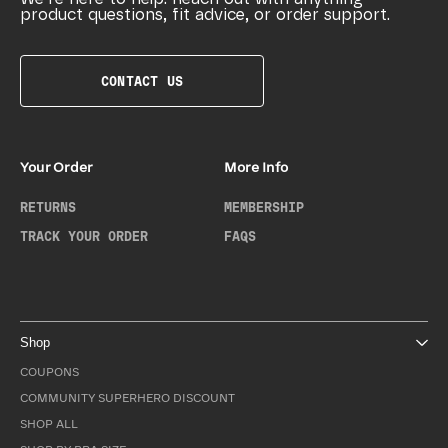
product questions, fit advice, or order support.
CONTACT US
Your Order
More Info
RETURNS
MEMBERSHIP
TRACK YOUR ORDER
FAQS
Shop
COUPONS
COMMUNITY SUPERHERO DISCOUNT
SHOP ALL