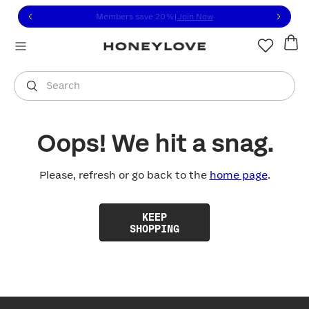
Click to view our Accessibility Statement or contact us with
Skip to content
Members save 20%
|
Join Now
You are shopping in
United States
.
Select country
Search
Oops! We hit a snag.
Please, refresh or go back to the
home page
.
KEEP
SHOPPING