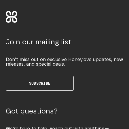
Join our mailing list
Don’t miss out on exclusive Honeylove updates, new
releases, and special deals.
SUBSCRIBE
Got questions?
We’re here to help. Reach out with anything—