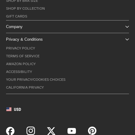
SHOP BY BRA SIZE
SHOP BY COLLECTION
GIFT CARDS
Company
Privacy & Conditions
PRIVACY POLICY
TERMS OF SERVICE
AMAZON POLICY
ACCESSIBILITY
YOUR PRIVACY/COOKIES CHOICES
CALIFORNIA PRIVACY
USD