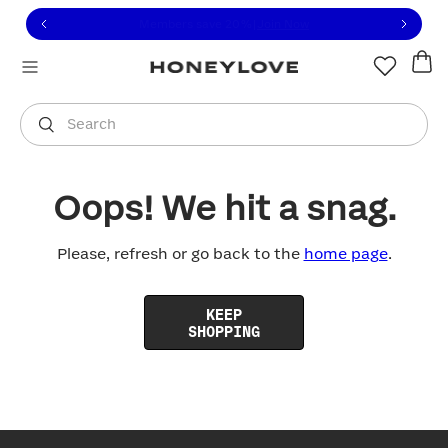
Click to view our Accessibility Statement or contact us with
Skip to content
Free shipping on orders over
$100
You are shopping in
United States
.
Select country
Search
Oops! We hit a snag.
Please, refresh or go back to the
home page
.
KEEP
SHOPPING