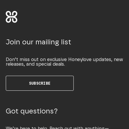
Join our mailing list
Don’t miss out on exclusive Honeylove updates, new
releases, and special deals.
SUBSCRIBE
Got questions?
We’re here to help. Reach out with anything—