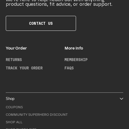
product questions, fit advice, or order support.
CONTACT US
Your Order
More Info
RETURNS
MEMBERSHIP
TRACK YOUR ORDER
FAQS
Shop
COUPONS
COMMUNITY SUPERHERO DISCOUNT
SHOP ALL