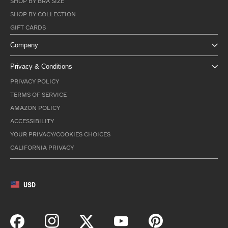
SHOP BY BRA SIZE
SHOP BY COLLECTION
GIFT CARDS
Company
Privacy & Conditions
PRIVACY POLICY
TERMS OF SERVICE
AMAZON POLICY
ACCESSIBILITY
YOUR PRIVACY/COOKIES CHOICES
CALIFORNIA PRIVACY
USD