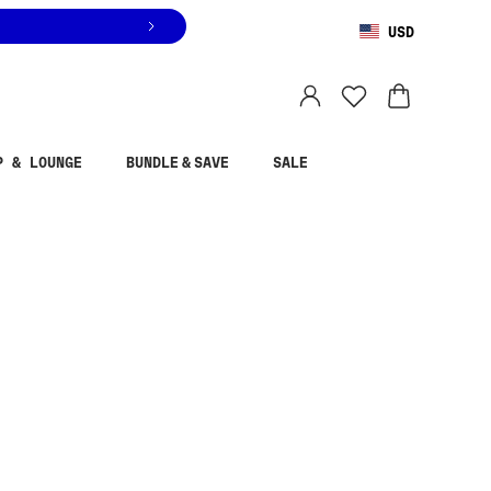
USD
You are shopping in
United States
.
Select country
P & LOUNGE
BUNDLE & SAVE
SALE