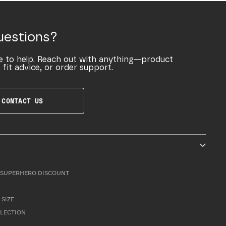
uestions?
e to help. Reach out with anything—product
 fit advice, or order support.
CONTACT US
SUPERHERO DISCOUNT
 SIZE
LLECTION