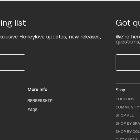
ing list
Got q
xclusive Honeylove updates, new releases,
We’re her
questions,
More Info
Shop
COUPONS
MEMBERSHIP
COMMUNITY 
FAQS
SHOP ALL
SHOP BY BRA
SHOP BY CO
GIFT CARDS