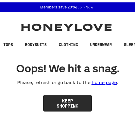
 accessibility related questions at 855-740-8229.
Members save 20%
|
Join Now
TOPS
BODYSUITS
CLOTHING
UNDERWEAR
SLEE
Oops! We hit a snag.
Please, refresh or go back to the
home page
.
KEEP
SHOPPING