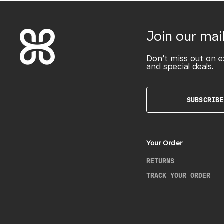
Join our mail
Don’t miss out on e
and special deals.
SUBSCRIBE
Your Order
RETURNS
TRACK YOUR ORDER