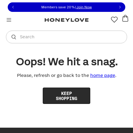
Click to view our Accessibility Statement or contact us with
Skip to content
Members save 20%
|
Join Now
You are shopping in
United States
.
Select country
Search
Oops! We hit a snag.
Please, refresh or go back to the
home page
.
KEEP
SHOPPING