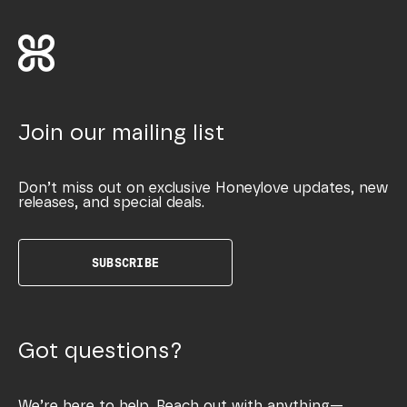
Join our mailing list
Don’t miss out on exclusive Honeylove updates, new
releases, and special deals.
SUBSCRIBE
Got questions?
We’re here to help. Reach out with anything—