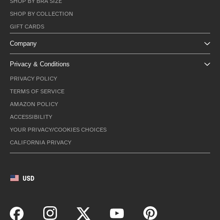
SHOP BY BRA SIZE
SHOP BY COLLECTION
GIFT CARDS
Company
Privacy & Conditions
PRIVACY POLICY
TERMS OF SERVICE
AMAZON POLICY
ACCESSIBILITY
YOUR PRIVACY/COOKIES CHOICES
CALIFORNIA PRIVACY
USD