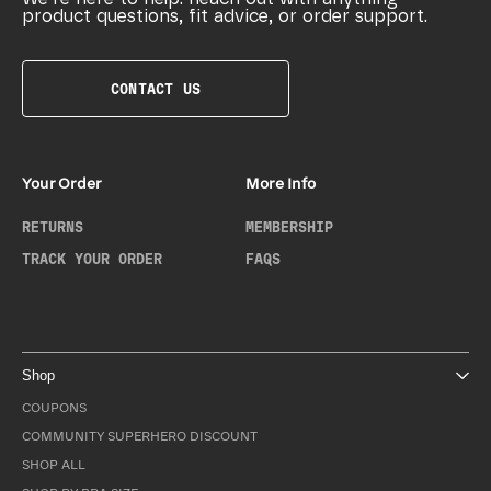
product questions, fit advice, or order support.
CONTACT US
Your Order
More Info
RETURNS
MEMBERSHIP
TRACK YOUR ORDER
FAQS
Shop
COUPONS
COMMUNITY SUPERHERO DISCOUNT
SHOP ALL