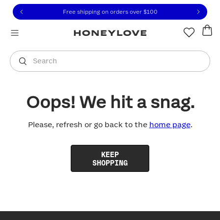
Click to view our Accessibility Statement or contact us with
Skip to content
Free shipping on orders over
$100
You are shopping in
United States
.
Select country
Search
Oops! We hit a snag.
Please, refresh or go back to the
home page
.
KEEP
SHOPPING