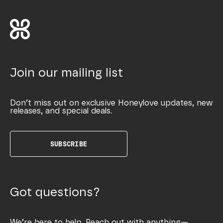
Join our mailing list
Don’t miss out on exclusive Honeylove updates, new
releases, and special deals.
SUBSCRIBE
Got questions?
We’re here to help. Reach out with anything—