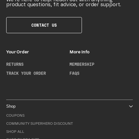
product questions, fit advice, or order support.
CONTACT US
Your Order
More Info
RETURNS
MEMBERSHIP
TRACK YOUR ORDER
FAQS
Shop
COUPONS
COMMUNITY SUPERHERO DISCOUNT
SHOP ALL