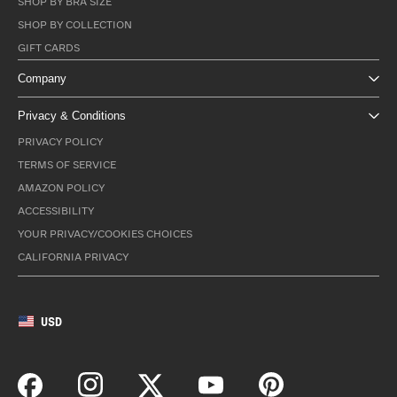
SHOP BY BRA SIZE
SHOP BY COLLECTION
GIFT CARDS
Company
Privacy & Conditions
PRIVACY POLICY
TERMS OF SERVICE
AMAZON POLICY
ACCESSIBILITY
YOUR PRIVACY/COOKIES CHOICES
CALIFORNIA PRIVACY
USD