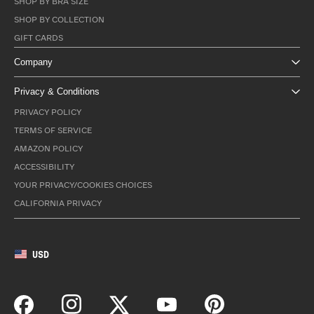
SHOP BY BRA SIZE
SHOP BY COLLECTION
GIFT CARDS
Company
Privacy & Conditions
PRIVACY POLICY
TERMS OF SERVICE
AMAZON POLICY
ACCESSIBILITY
YOUR PRIVACY/COOKIES CHOICES
CALIFORNIA PRIVACY
USD