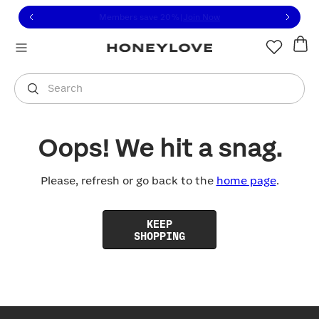
Click to view our Accessibility Statement or contact us with
Skip to content
Members save 20%
|
Join Now
You are shopping in
United States
.
Select country
Search
Oops! We hit a snag.
Please, refresh or go back to the
home page
.
KEEP
SHOPPING