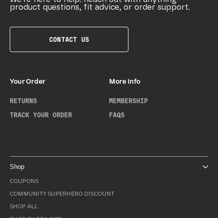
product questions, fit advice, or order support.
CONTACT US
Your Order
More Info
RETURNS
MEMBERSHIP
TRACK YOUR ORDER
FAQS
Shop
COUPONS
COMMUNITY SUPERHERO DISCOUNT
SHOP ALL