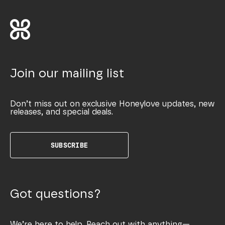
Join our mailing list
Don’t miss out on exclusive Honeylove updates, new
releases, and special deals.
SUBSCRIBE
Got questions?
We’re here to help. Reach out with anything—