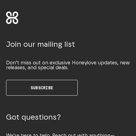
Join our mailing list
Don’t miss out on exclusive Honeylove updates, new
releases, and special deals.
SUBSCRIBE
Got questions?
We’re here to help. Reach out with anything—