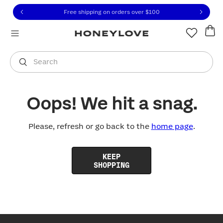
Click to view our Accessibility Statement or contact us with
Skip to content
Free shipping on orders over
$100
You are shopping in
United States
.
Select country
Search
Oops! We hit a snag.
Please, refresh or go back to the
home page
.
KEEP
SHOPPING