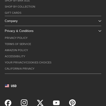
SHOP BY BRA SIZE
SHOP BY COLLECTION
GIFT CARDS
Company
Privacy & Conditions
PRIVACY POLICY
TERMS OF SERVICE
AMAZON POLICY
ACCESSIBILITY
YOUR PRIVACY/COOKIES CHOICES
CALIFORNIA PRIVACY
USD