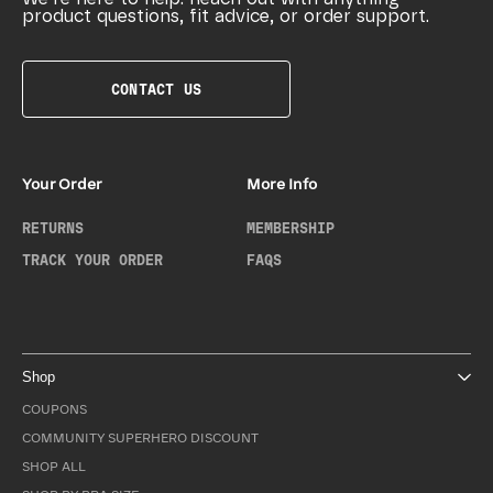
product questions, fit advice, or order support.
CONTACT US
Your Order
More Info
RETURNS
MEMBERSHIP
TRACK YOUR ORDER
FAQS
Shop
COUPONS
COMMUNITY SUPERHERO DISCOUNT
SHOP ALL