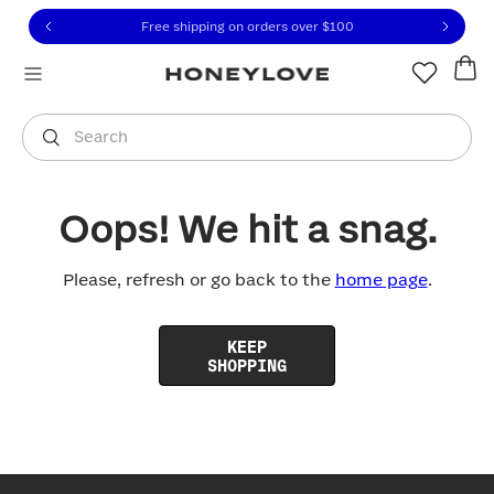
Click to view our Accessibility Statement or contact us with
Skip to content
Free shipping on orders over
$100
You are shopping in
United States
.
Select country
Search
Oops! We hit a snag.
Please, refresh or go back to the
home page
.
KEEP
SHOPPING