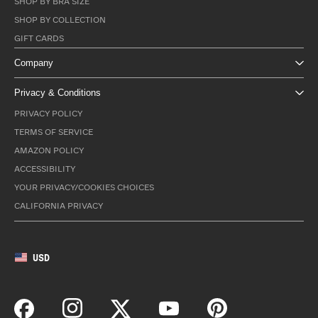
SHOP BY BRA SIZE
SHOP BY COLLECTION
GIFT CARDS
Company
Privacy & Conditions
PRIVACY POLICY
TERMS OF SERVICE
AMAZON POLICY
ACCESSIBILITY
YOUR PRIVACY/COOKIES CHOICES
CALIFORNIA PRIVACY
USD