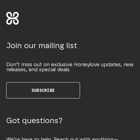
Join our mailing list
Don’t miss out on exclusive Honeylove updates, new
releases, and special deals.
SUBSCRIBE
Got questions?
We’re here to help. Reach out with anything—