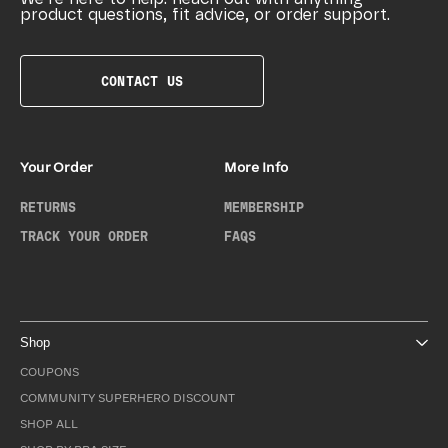
product questions, fit advice, or order support.
CONTACT US
Your Order
More Info
RETURNS
MEMBERSHIP
TRACK YOUR ORDER
FAQS
Shop
COUPONS
COMMUNITY SUPERHERO DISCOUNT
SHOP ALL