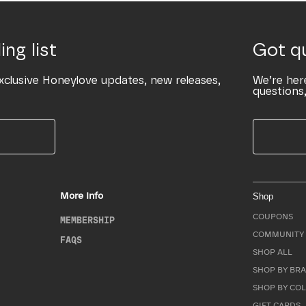
ing list
Got q
xclusive Honeylove updates, new releases,
We’re her
questions,
More Info
Shop
COUPONS
MEMBERSHIP
COMMUNITY 
FAQS
SHOP ALL
SHOP BY BRA
SHOP BY CO
GIFT CARDS