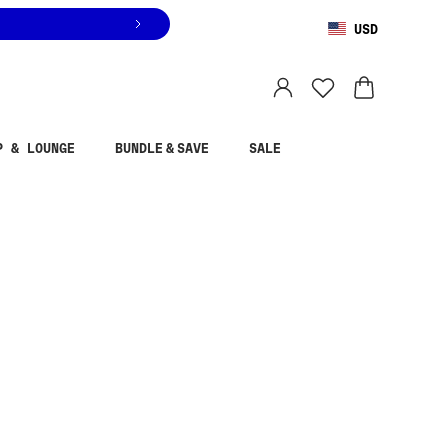
USD
You are shopping in
United States
.
Select country
P & LOUNGE
BUNDLE & SAVE
SALE