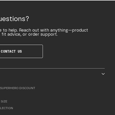
uestions?
e to help. Reach out with anything—product
 fit advice, or order support.
CONTACT US
SUPERHERO DISCOUNT
 SIZE
LLECTION