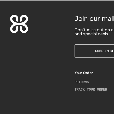
Join our mail
Don’t miss out on e
and special deals.
SUBSCRIBE
Your Order
RETURNS
TRACK YOUR ORDER