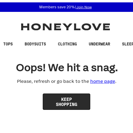
 accessibility related questions at 855-740-8229.
Members save 20%
|
Join Now
TOPS
BODYSUITS
CLOTHING
UNDERWEAR
SLEE
Oops! We hit a snag.
Please, refresh or go back to the
home page
.
KEEP
SHOPPING