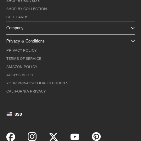
SHOP BY BRA SIZE
SHOP BY COLLECTION
GIFT CARDS
Company
Privacy & Conditions
PRIVACY POLICY
TERMS OF SERVICE
AMAZON POLICY
ACCESSIBILITY
YOUR PRIVACY/COOKIES CHOICES
CALIFORNIA PRIVACY
USD