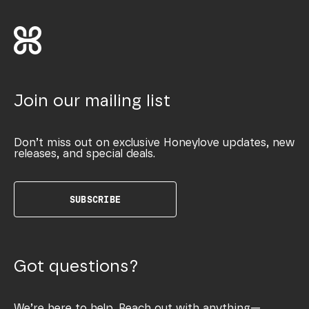
Join our mailing list
Don’t miss out on exclusive Honeylove updates, new
releases, and special deals.
SUBSCRIBE
Got questions?
We’re here to help. Reach out with anything—