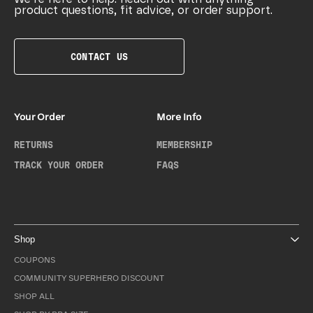
product questions, fit advice, or order support.
CONTACT US
Your Order
More Info
RETURNS
MEMBERSHIP
TRACK YOUR ORDER
FAQS
Shop
COUPONS
COMMUNITY SUPERHERO DISCOUNT
SHOP ALL