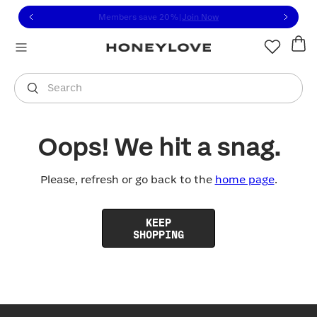
Click to view our Accessibility Statement or contact us with
Skip to content
Members save 20%
|
Join Now
You are shopping in
United States
.
Select country
Search
Oops! We hit a snag.
Please, refresh or go back to the
home page
.
KEEP
SHOPPING