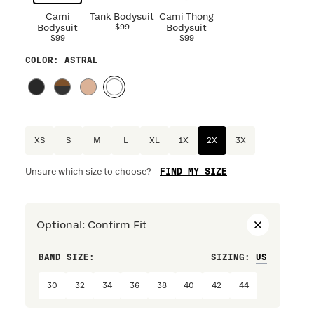
Cami
Tank Bodysuit
Cami Thong
Bodysuit
$99
Bodysuit
$99
$99
COLOR
: ASTRAL
XS
S
M
L
XL
1X
2X
3X
FIND MY SIZE
Unsure which size to choose?
Optional
:
Confirm Fit
BAND SIZE:
SIZING
:
DRESS S
30
32
34
36
38
40
42
44