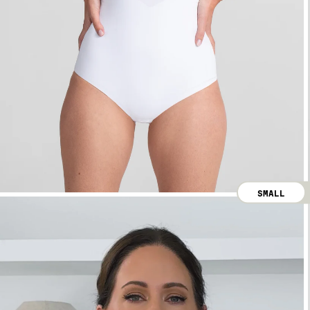
SMALL