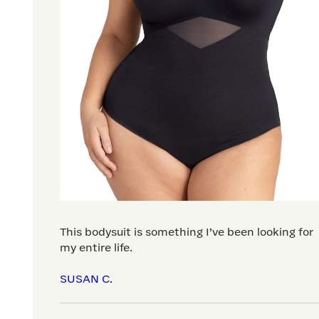
This bodysuit is something I’ve been looking for
my entire life.
SUSAN C.