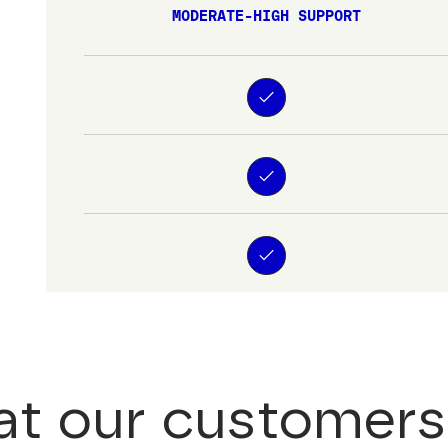
MODERATE-HIGH SUPPORT
t our customers