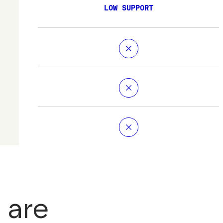
LOW SUPPORT
 are