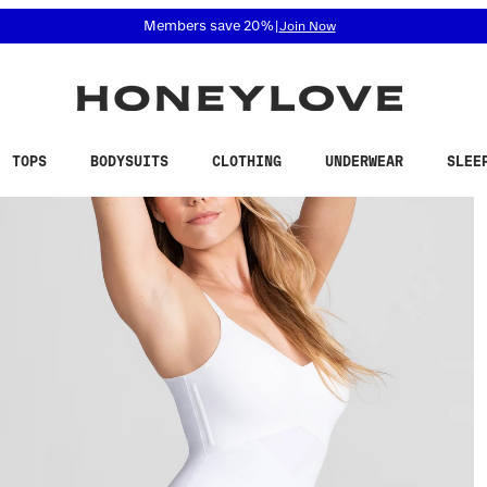
 accessibility related questions at 855-740-8229.
Free shipping on orders over
$100
TOPS
BODYSUITS
CLOTHING
UNDERWEAR
SLEE