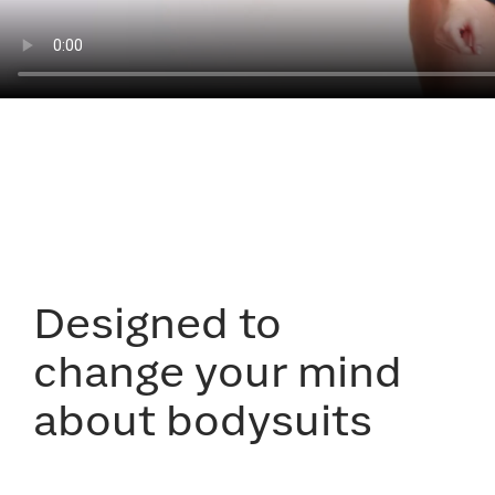
Designed to
change your mind
about bodysuits