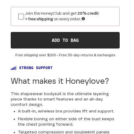
Join the HoneyClub and get
20% credit
+ free shipping
on every order.
ADD TO BAG
Free shipping over
$100
• Free 30-day returns & exchanges
STRONG SUPPORT
What makes it Honeylove?
This shapewear bodysuit is the ultimate layering
piece thanks to smart features and an all-day
comfort design.
A built-in, wireless bra provides lift and support.
Flexible boning on either side of the bust keeps
the chest pointing forward.
Targeted compression and doubleknit panels