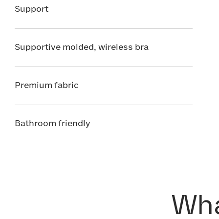
Support
Supportive molded, wireless bra
Premium fabric
Bathroom friendly
Wha