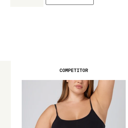
COMPETITOR