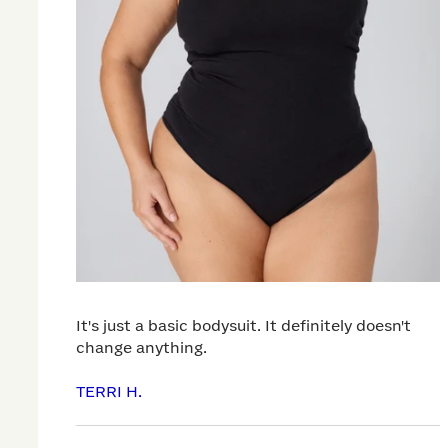
It's just a basic bodysuit. It definitely doesn't
change anything.
TERRI H.