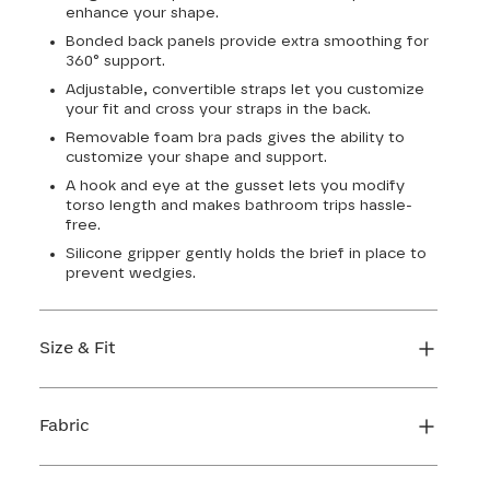
enhance your shape.
Bonded back panels provide extra smoothing for
360° support.
Adjustable, convertible straps let you customize
your fit and cross your straps in the back.
Removable foam bra pads gives the ability to
customize your shape and support.
A hook and eye at the gusset lets you modify
torso length and makes bathroom trips hassle-
free.
Silicone gripper gently holds the brief in place to
prevent wedgies.
Size & Fit
True to size. Use our sizing tool to find your
perfect fit.
Fabric
FIND MY SIZE
Body: 64% Nylon, 36% Elastane