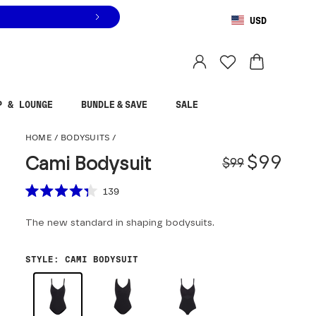
USD
You are shopping in
United States
.
Select country
P & LOUNGE
BUNDLE & SAVE
SALE
Cami Bodysuit
HOME
/
BODYSUITS
/
Origina
Sale pr
$99
Cami Bodysuit
$99
Scroll to reviews
139
Rated
4.3
The new standard in shaping bodysuits.
out
of
5
stars
STYLE
:
CAMI BODYSUIT