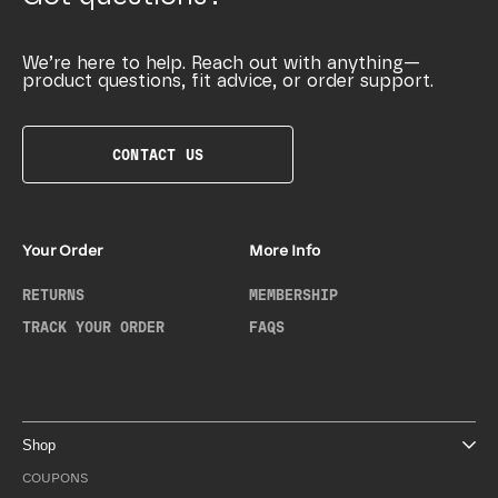
We’re here to help. Reach out with anything—
product questions, fit advice, or order support.
CONTACT US
Your Order
More Info
RETURNS
MEMBERSHIP
TRACK YOUR ORDER
FAQS
Shop
COUPONS