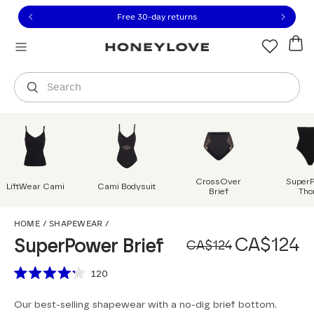
Click to view our Accessibility Statement or contact us with
Skip to content
Free 30-day returns
Orders are shipped from
Canada
.
Select country
Search
CrossOver
Super
LiftWear Cami
Cami Bodysuit
Brief
Tho
SuperPower Brief
HOME
/
SHAPEWEAR
/
Original
Sale pri
CA$124
SuperPower Brief
CA$124
Scroll to reviews
120
Rated
4.2
Our best-selling shapewear with a no-dig brief bottom.
out