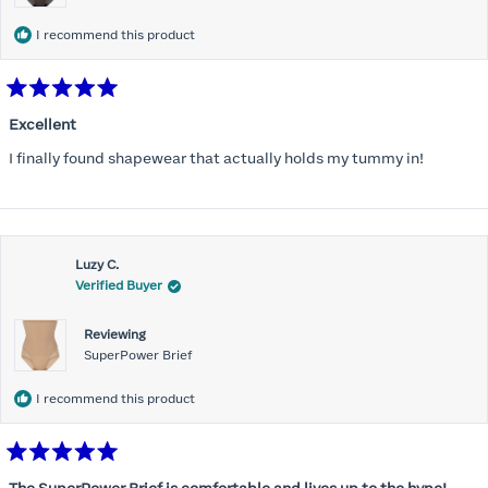
I recommend this product
Rated
5
Excellent
out
of
I finally found shapewear that actually holds my tummy in!
5
stars
Luzy C.
Verified Buyer
Reviewing
SuperPower Brief
I recommend this product
Rated
5