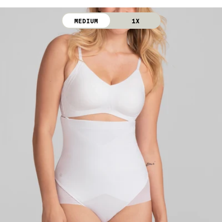
Gusset Lining: 100% Cotton
dry. Do not iron. Do not dry clean.
MEDIUM
1X