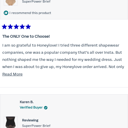
SuperPower Brief
I recommend this product
Rated
5
The ONLY One to Choose!
out
of
I am so grateful to Honeylove! I tried three different shapewear
5
stars
companies, one was a popular company that’s all over Insta. But
nothing shaped me the way I needed for my wedding dress. Just
when I was about to give up, my Honeylove order arrived. Not only
does it smooth out my pesky perimenopausal tummy, I could
Read
Read More
actually get it on, which was a struggle with the other brands.
more
And? I can BREATHE in it!
about
this
Karen B.
review
Verified Buyer
Reviewing
SuperPower Brief