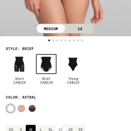
MEDIUM
1X
STYLE
:
BRIEF
Short
Brief
Thong
CA$129
CA$124
CA$119
COLOR
: ASTRAL
XS
S
M
L
XL
1X
2X
3X