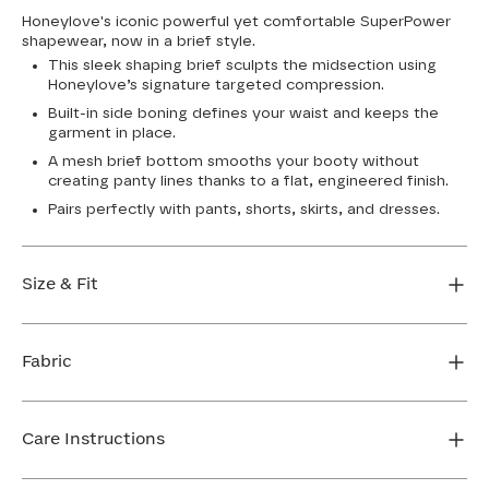
Honeylove's iconic powerful yet comfortable SuperPower
shapewear, now in a brief style.
This sleek shaping brief sculpts the midsection using
Honeylove’s signature targeted compression.
Built-in side boning defines your waist and keeps the
garment in place.
A mesh brief bottom smooths your booty without
creating panty lines thanks to a flat, engineered finish.
Pairs perfectly with pants, shorts, skirts, and dresses.
Size & Fit
Honeylove Sculptwear is true to size and strong
enough that you don't need to size down to get
Fabric
support. We recommend taking your measurements
and using our sizing tool to get the perfect fit the first
Body: 80% Nylon, 20% Elastane
time.
Lining: 70% Nylon, 30% Spandex
Care Instructions
FIND MY SIZE
Mesh 1: 75% Nylon, 25% Elastane
Mesh 2: 55% Nylon, 45% Elastane
Hand wash cold. Use only non-chlorine bleach. Line