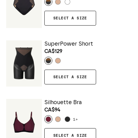
SELECT A SIZE
SuperPower Short
CA$129
SELECT A SIZE
Silhouette Bra
CA$94
1
+
SELECT A SIZE