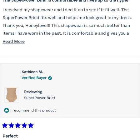
The SuperPower Brief is comfortable and lives up to the hype!
out
of
I received my shapewear and tried it on to see if it fit well. The
5
stars
SuperPower Bried fits well and helps me look great in my dress.
Thank you, Honeylove!!! This shapewear is so much better than
items I have worn in the past. It is comfortable and gives you a
smoothed, tucked in look!
Read
Read More
more
about
this
Kathleen M.
review
Verified Buyer
Reviewing
SuperPower Brief
I recommend this product
Rated
5
Perfect
out