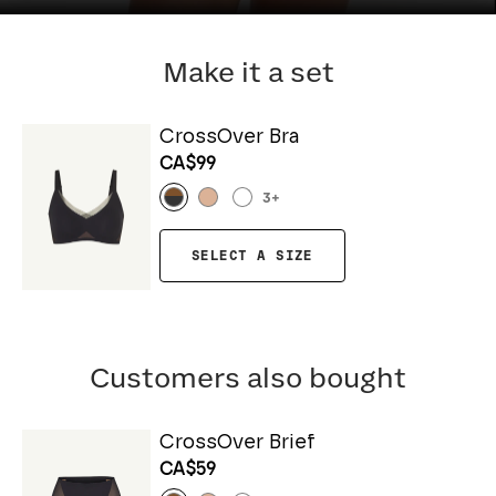
Make it a set
CrossOver Bra
CA$99
3
+
SELECT A SIZE
Customers also bought
CrossOver Brief
CA$59