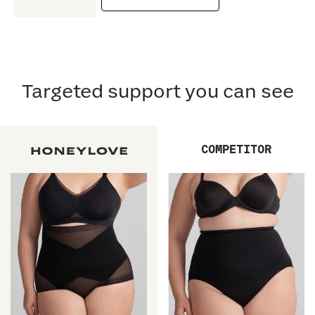
Targeted support you can see
COMPETITOR