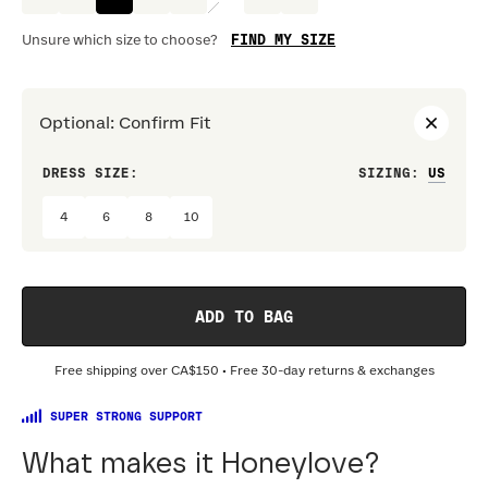
FIND MY SIZE
Unsure which size to choose?
Optional
:
Confirm Fit
DRESS SIZE:
SIZING
:
WAIS
4
6
8
10
ADD TO BAG
Free shipping over
CA$150
• Free 30-day returns & exchanges
SUPER STRONG SUPPORT
What makes it Honeylove?