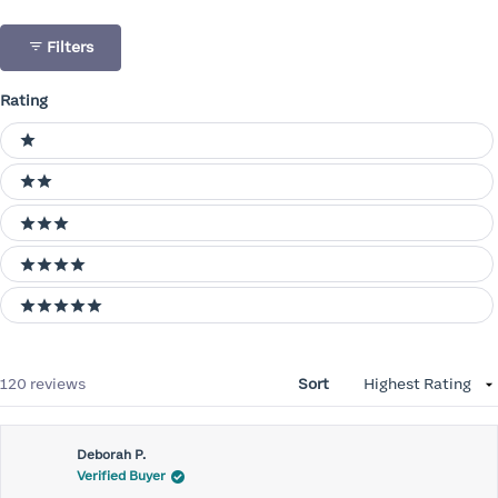
Filters
Rating
Ratings
1 stars
2 stars
3 stars
4 stars
5 stars
Loading...
120 reviews
Sort
Deborah P.
Verified Buyer