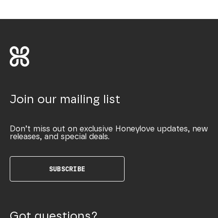
Join our mailing list
Don’t miss out on exclusive Honeylove updates, new
releases, and special deals.
SUBSCRIBE
Got questions?