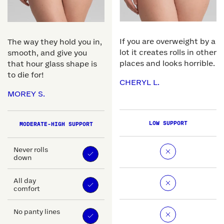
If you are overweight by a
The way they hold you in,
lot it creates rolls in other
smooth, and give you
places and looks horrible.
that hour glass shape is
to die for!
CHERYL L.
MOREY S.
LOW SUPPORT
MODERATE-HIGH SUPPORT
Never rolls
down
All day
comfort
No panty lines