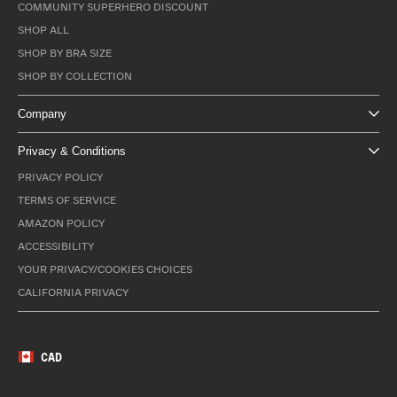
COMMUNITY SUPERHERO DISCOUNT
SHOP ALL
SHOP BY BRA SIZE
SHOP BY COLLECTION
Company
Privacy & Conditions
PRIVACY POLICY
TERMS OF SERVICE
AMAZON POLICY
ACCESSIBILITY
YOUR PRIVACY/COOKIES CHOICES
CALIFORNIA PRIVACY
CAD