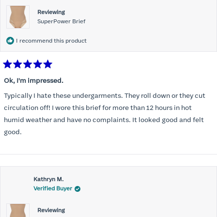
Reviewing
SuperPower Brief
I recommend this product
Rated
5
Ok, I'm impressed.
out
of
Typically I hate these undergarments. They roll down or they cut
5
stars
circulation off! I wore this brief for more than 12 hours in hot
humid weather and have no complaints. It looked good and felt
good.
Kathryn M.
Verified Buyer
Reviewing