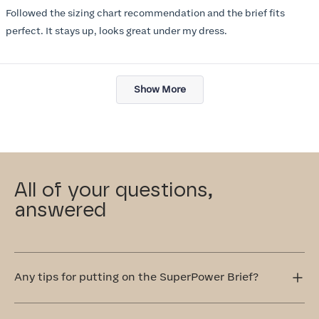
of
Followed the sizing chart recommendation and the brief fits
5
stars
perfect. It stays up, looks great under my dress.
Loading...
Show More
All of your questions,
answered
Any tips for putting on the SuperPower Brief?
Step into the SuperPower Brief one leg at a time. It's