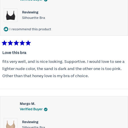
Reviewing
Silhouette Bra
I recommend this product
Rated
5
Love this bra
out
of
fits very well, and is nice looking. Supportive. I would love to see a
5
stars
lighter nude color, the sand is dark and the other one is too pink.
Other than that honey love is my bra of choice.
Margo M.
Verified Buyer
Reviewing
Silhouette Bra