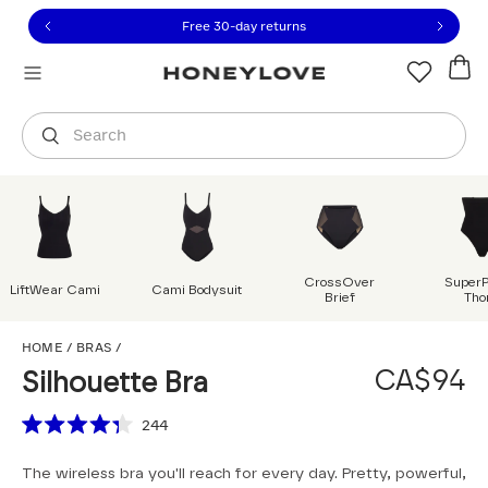
Click to view our Accessibility Statement or contact us with
Skip to content
Free shipping on orders over
CA$150
Orders are shipped from
Canada
.
Select country
Search
CrossOver
Super
LiftWear Cami
Cami Bodysuit
Brief
Tho
Silhouette Bra
HOME
/
BRAS
/
CA$94
Silhouette Bra
Scroll to reviews
244
Rated
4.3
The wireless bra you'll reach for every day. Pretty, powerful,
out