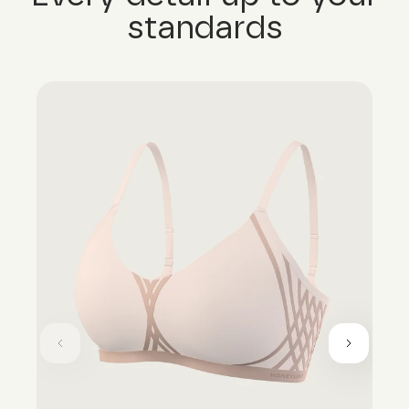
standards