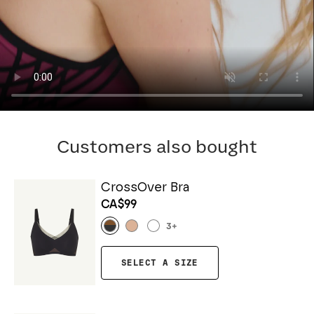
Customers also bought
CrossOver Bra
CA$99
3
+
SELECT A SIZE