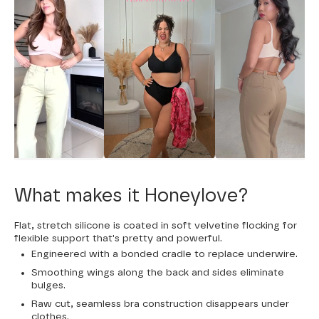
What makes it Honeylove?
Flat, stretch silicone is coated in soft velvetine flocking for
flexible support that's pretty and powerful.
Engineered with a bonded cradle to replace underwire.
Smoothing wings along the back and sides eliminate
bulges.
Raw cut, seamless bra construction disappears under
clothes.