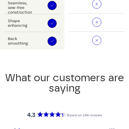
Seamless,
sew-free
construction
Shape
enhancing
Back
smoothing
What our customers are
saying
4.3
Based on 244 reviews
Rated
4.3