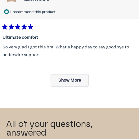
I recommend this product
Rated
5
Ultimate comfort
out
of
So very glad I got this bra. What a happy day to say goodbye to
5
stars
underwire support
Loading...
Show More
All of your questions,
answered