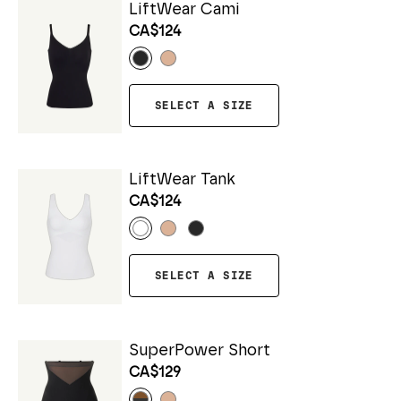
LiftWear Cami
CA$124
SELECT A SIZE
LiftWear Tank
CA$124
SELECT A SIZE
SuperPower Short
CA$129