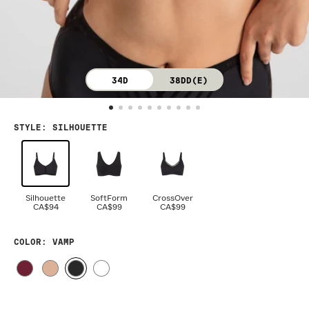
34D
38DD(E)
STYLE
:
SILHOUETTE
Silhouette
SoftForm
CrossOver
CA$94
CA$99
CA$99
COLOR
: VAMP