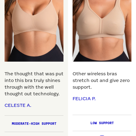
The thought that was put
Other wireless bras
into this bra truly shines
stretch out and give zero
through with the well
support.
thought out technology.
FELICIA P.
CELESTE A.
LOW SUPPORT
MODERATE-HIGH SUPPORT