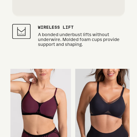
WIRELESS LIFT
A bonded underbust lifts without
underwire. Molded foam cups provide
support and shaping.