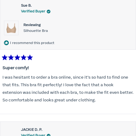
Sue B.
Verified Buyer
Reviewing
Silhouette Bra
I recommend this product
Rated
5
Super comfy!
out
of
I was hesitant to order a bra online, since it’s so hard to find one
5
stars
that fits. This bra fit perfectly! I love the fact that a hook
extension was included with each bra, to make the fit even better.
So comfortable and looks great under clothing.
JACKIE D. P.
Verified Buyer