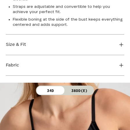
Straps are adjustable and convertible to help you
achieve your perfect fit.
Flexible boning at the side of the bust keeps everything
centered and adds support.
Size & Fit
True to size. Use our sizing tool to find your perfect fit.
Fabric
FIND MY SIZE
Body: 64% Nylon, 36% Spandex
34D
38DD(E)