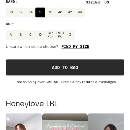
BAND
:
SIZING
:
30
32
34
36
38
40
42
44
CUP
:
DD
DDD
A
B
C
D
G
(E)
(F)
FIND MY SIZE
Unsure which size to choose?
ADD TO BAG
Free shipping over
CA$150
• Free 30-day returns & exchanges
Honeylove IRL