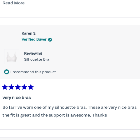
disappointed I did not receive the new ones in time and paid
Read
Read More
extra for nothing.
more
about
this
Karen S.
review
Verified Buyer
Reviewing
Silhouette Bra
I recommend this product
Rated
5
very nice bras
out
of
So far I've worn one of my silhouette bras. These are very nice bras
5
stars
the fit is great and the support is awesome. Thanks