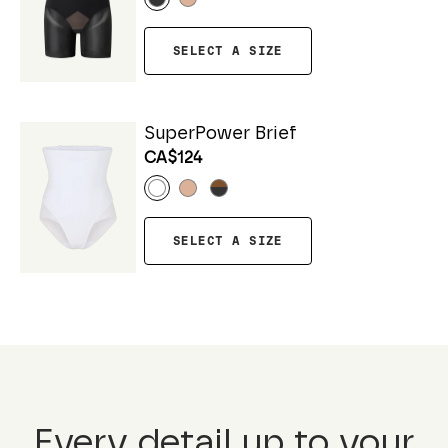
SELECT A SIZE
SuperPower Brief
CA$124
SELECT A SIZE
Every detail up to your