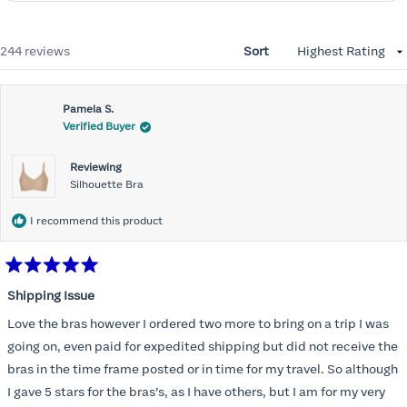
Loading...
244 reviews
Sort
Pamela S.
Verified Buyer
Reviewing
Silhouette Bra
I recommend this product
Rated
5
Shipping Issue
out
of
Love the bras however I ordered two more to bring on a trip I was
5
stars
going on, even paid for expedited shipping but did not receive the
bras in the time frame posted or in time for my travel. So although
I gave 5 stars for the bras’s, as I have others, but I am for my very