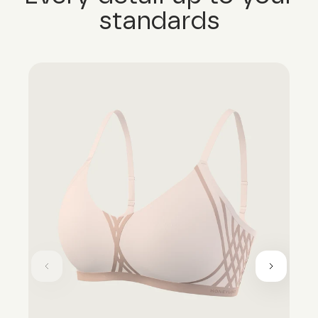
standards