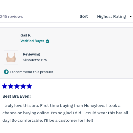
Loading...
245 reviews
Sort
Gail F.
Verified Buyer
Reviewing
Silhouette Bra
I recommend this product
Rated
5
Best Bra Ever!!
out
of
I truly love this bra. First time buying from Honeylove. I took a
5
stars
chance on buying online. I'm so glad I did. I could wear this bra all
day! So comfortable. I'll be a customer for life!!