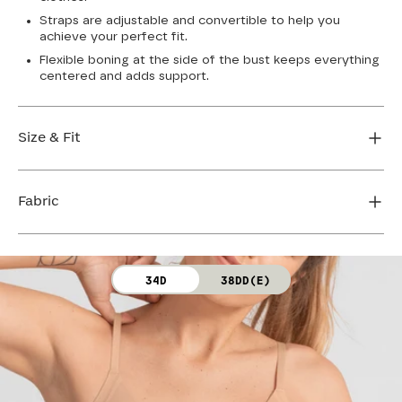
Straps are adjustable and convertible to help you
achieve your perfect fit.
Flexible boning at the side of the bust keeps everything
centered and adds support.
Size & Fit
True to size. Use our sizing tool to find your perfect fit.
Fabric
FIND MY SIZE
Body: 64% Nylon, 36% Spandex
34D
38DD(E)