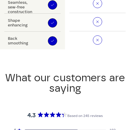
Seamless,
sew-free
construction
Shape
enhancing
Back
smoothing
What our customers are
saying
4.3
Based on 245 reviews
Rated
4.3