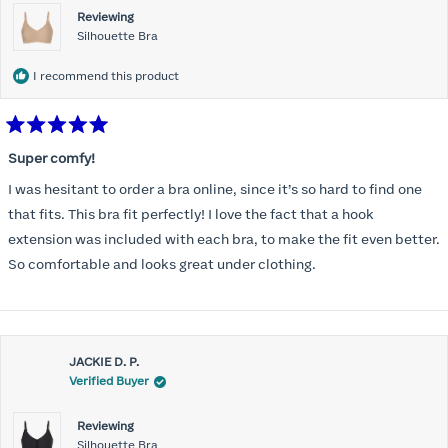
Reviewing
Silhouette Bra
I recommend this product
Rated
5
Super comfy!
out
of
I was hesitant to order a bra online, since it’s so hard to find one
5
stars
that fits. This bra fit perfectly! I love the fact that a hook
extension was included with each bra, to make the fit even better.
So comfortable and looks great under clothing.
JACKIE D. P.
Verified Buyer
Reviewing
Silhouette Bra