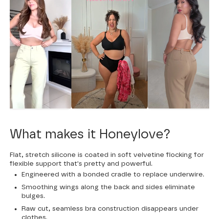
What makes it Honeylove?
Flat, stretch silicone is coated in soft velvetine flocking for
flexible support that's pretty and powerful.
Engineered with a bonded cradle to replace underwire.
Smoothing wings along the back and sides eliminate
bulges.
Raw cut, seamless bra construction disappears under
clothes.