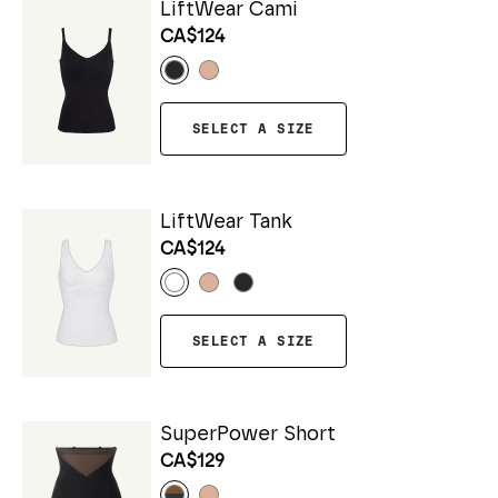
LiftWear Cami
CA$124
SELECT A SIZE
LiftWear Tank
CA$124
SELECT A SIZE
SuperPower Short
CA$129