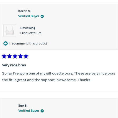
this
Karen S.
review
Verified Buyer
Reviewing
Silhouette Bra
I recommend this product
Rated
5
very nice bras
out
of
So far I've worn one of my silhouette bras. These are very nice bras
5
stars
the fit is great and the support is awesome. Thanks
Sue B.
Verified Buyer