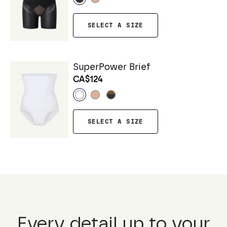
SELECT A SIZE
SuperPower Brief
CA$124
SELECT A SIZE
Every detail up to your