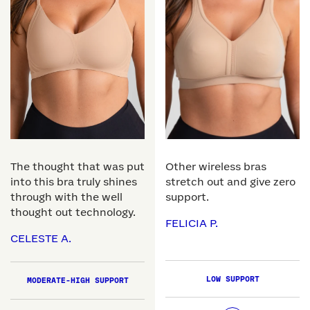
The thought that was put
Other wireless bras
into this bra truly shines
stretch out and give zero
through with the well
support.
thought out technology.
FELICIA P.
CELESTE A.
LOW SUPPORT
MODERATE-HIGH SUPPORT