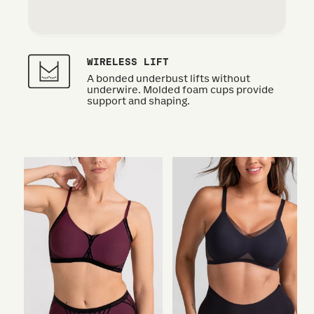
WIRELESS LIFT
A bonded underbust lifts without
underwire. Molded foam cups provide
support and shaping.