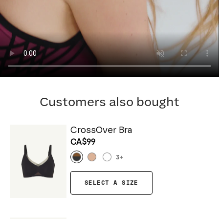
Customers also bought
CrossOver Bra
CA$99
3
+
SELECT A SIZE