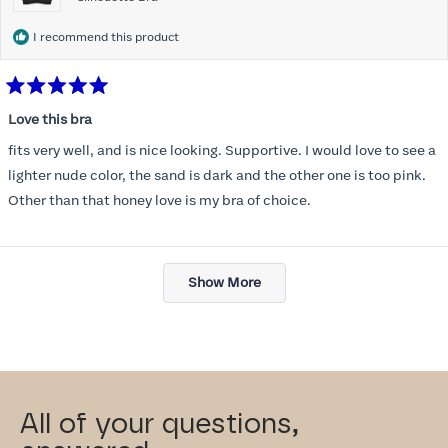
I recommend this product
Rated
5
Love this bra
out
of
fits very well, and is nice looking. Supportive. I would love to see a
5
stars
lighter nude color, the sand is dark and the other one is too pink.
Other than that honey love is my bra of choice.
Loading...
Show More
All of your questions,