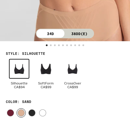
34D
38DD(E)
STYLE
:
SILHOUETTE
Silhouette
SoftForm
CrossOver
CA$94
CA$99
CA$99
COLOR
: SAND