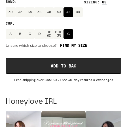
BAND
:
SIZING
:
30
32
34
36
38
40
42
44
CUP
:
DD
DDD
A
B
C
D
G
(E)
(F)
FIND MY SIZE
Unsure which size to choose?
ADD TO BAG
Free shipping over
CA$150
• Free 30-day returns & exchanges
Honeylove IRL