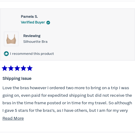
Pamela S.
Verified Buyer
Reviewing
Silhouette Bra
I recommend this product
Rated
5
Shipping Issue
out
of
Love the bras however I ordered two more to bring on a trip I was
5
stars
going on, even paid for expedited shipping but did not receive the
bras in the time frame posted or in time for my travel. So although
I gave 5 stars for the bras’s, as I have others, but I am for my very
disappointed I did not receive the new ones in time and paid
Read
Read More
extra for nothing.
more
about