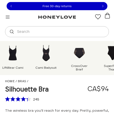
Click to view our Accessibility Statement or contact us with
Skip to content
Free 30-day returns
Orders are shipped from
Canada
.
Select country
Search
CrossOver
Super
LiftWear Cami
Cami Bodysuit
Brief
Tho
Silhouette Bra
HOME
/
BRAS
/
CA$94
Silhouette Bra
Scroll to reviews
245
Rated
4.3
The wireless bra you'll reach for every day. Pretty, powerful,
out