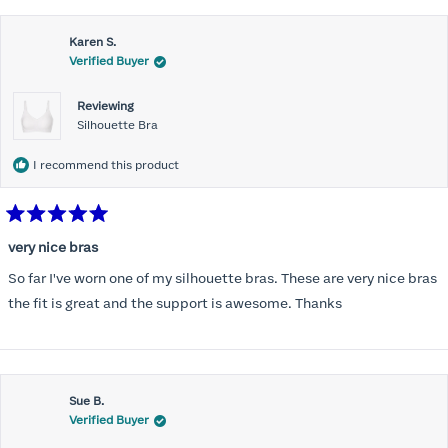
this
Karen S.
review
Verified Buyer
Reviewing
Silhouette Bra
I recommend this product
Rated
5
very nice bras
out
of
So far I've worn one of my silhouette bras. These are very nice bras
5
stars
the fit is great and the support is awesome. Thanks
Sue B.
Verified Buyer