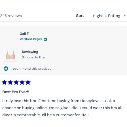
Loading...
245 reviews
Sort
Gail F.
Verified Buyer
Reviewing
Silhouette Bra
I recommend this product
Rated
5
Best Bra Ever!!
out
of
I truly love this bra. First time buying from Honeylove. I took a
5
stars
chance on buying online. I'm so glad I did. I could wear this bra all
day! So comfortable. I'll be a customer for life!!