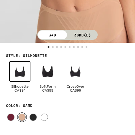
34D
38DD(E)
STYLE
:
SILHOUETTE
Silhouette
SoftForm
CrossOver
CA$94
CA$99
CA$99
COLOR
: SAND