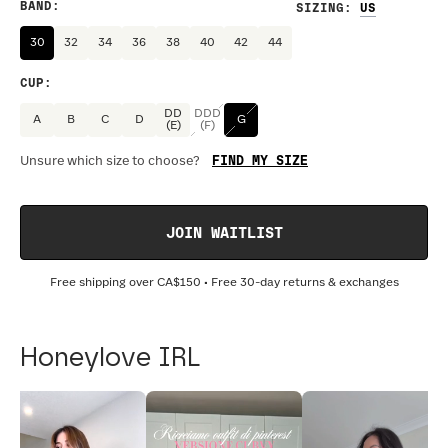
BAND
:
SIZING
:
30
32
34
36
38
40
42
44
CUP
:
DD
DDD
A
B
C
D
G
(E)
(F)
FIND MY SIZE
Unsure which size to choose?
JOIN WAITLIST
Free shipping over
CA$150
• Free 30-day returns & exchanges
Honeylove IRL