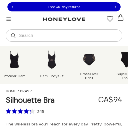
Click to view our Accessibility Statement or contact us with
Skip to content
Free shipping on orders over
CA$150
Orders are shipped from
Canada
.
Select country
Search
CrossOver
Super
LiftWear Cami
Cami Bodysuit
Brief
Tho
Silhouette Bra
HOME
/
BRAS
/
CA$94
Silhouette Bra
Scroll to reviews
245
Rated
4.3
The wireless bra you'll reach for every day. Pretty, powerful,
out