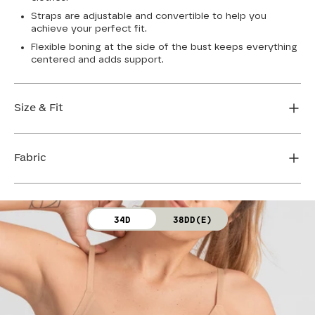
Straps are adjustable and convertible to help you
achieve your perfect fit.
Flexible boning at the side of the bust keeps everything
centered and adds support.
Size & Fit
True to size. Use our sizing tool to find your perfect fit.
Fabric
FIND MY SIZE
Body: 64% Nylon, 36% Spandex
34D
38DD(E)