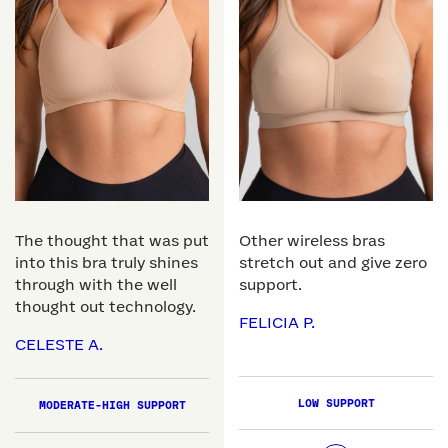
The thought that was put
Other wireless bras
into this bra truly shines
stretch out and give zero
through with the well
support.
thought out technology.
FELICIA P.
CELESTE A.
LOW SUPPORT
MODERATE-HIGH SUPPORT