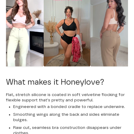
What makes it Honeylove?
Flat, stretch silicone is coated in soft velvetine flocking for
flexible support that's pretty and powerful.
Engineered with a bonded cradle to replace underwire.
Smoothing wings along the back and sides eliminate
bulges.
Raw cut, seamless bra construction disappears under
clothes.