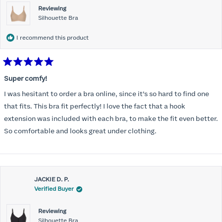
Reviewing
Silhouette Bra
I recommend this product
Rated
5
Super comfy!
out
of
I was hesitant to order a bra online, since it’s so hard to find one
5
stars
that fits. This bra fit perfectly! I love the fact that a hook
extension was included with each bra, to make the fit even better.
So comfortable and looks great under clothing.
JACKIE D. P.
Verified Buyer
Reviewing
Silhouette Bra