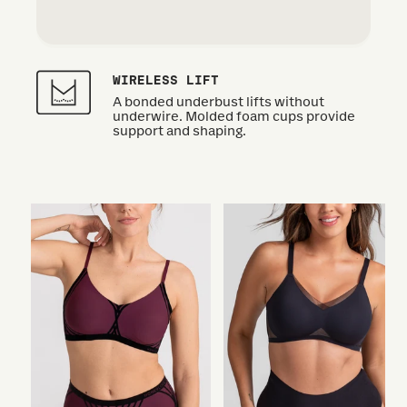
WIRELESS LIFT
A bonded underbust lifts without
underwire. Molded foam cups provide
support and shaping.