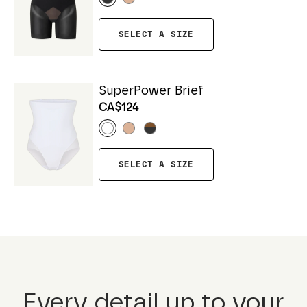
SELECT A SIZE
SuperPower Brief
CA$124
SELECT A SIZE
Every detail up to your