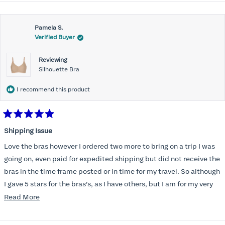
Pamela S.
Verified Buyer
Reviewing
Silhouette Bra
I recommend this product
Rated
5
Shipping Issue
out
of
Love the bras however I ordered two more to bring on a trip I was
5
stars
going on, even paid for expedited shipping but did not receive the
bras in the time frame posted or in time for my travel. So although
I gave 5 stars for the bras’s, as I have others, but I am for my very
disappointed I did not receive the new ones in time and paid
Read
Read More
extra for nothing.
more
about