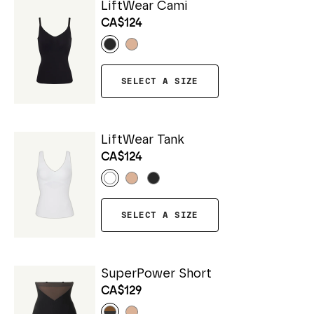
LiftWear Cami
CA$124
SELECT A SIZE
LiftWear Tank
CA$124
SELECT A SIZE
SuperPower Short
CA$129