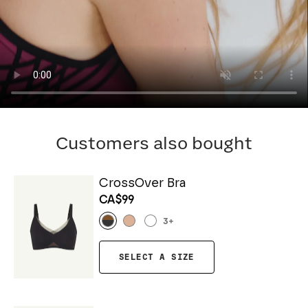
Customers also bought
CrossOver Bra
CA$99
3
+
SELECT A SIZE