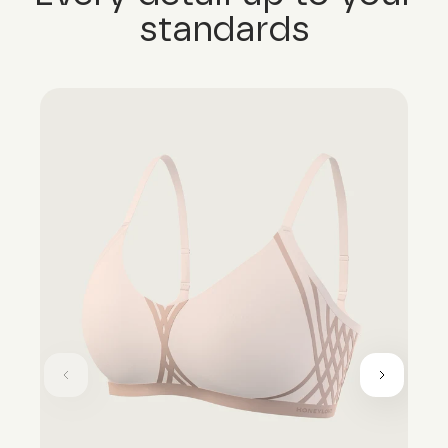
standards