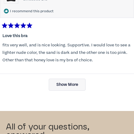
I recommend this product
Rated
5
Love this bra
out
of
fits very well, and is nice looking. Supportive. I would love to see a
5
stars
lighter nude color, the sand is dark and the other one is too pink.
Other than that honey love is my bra of choice.
Loading...
Show More
All of your questions,