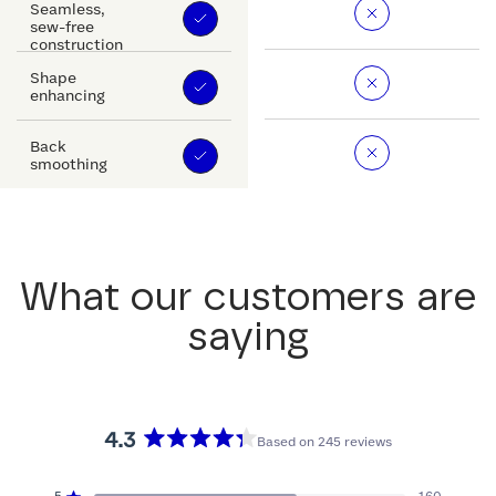
Seamless,
sew-free
construction
Shape
enhancing
Back
smoothing
What our customers are
saying
4.3
Based on 245 reviews
Rated
4.3