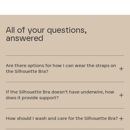
All of your questions,
answered
Are there options for how I can wear the straps on
the Silhouette Bra?
Yes! The Silhouette Bra has adjustable straps that can
be worn traditionally over the shoulders or crisscrossed
If the Silhouette Bra doesn’t have underwire, how
in the front or back. The crisscross style is perfect for
does it provide support?
accommodating different outfit styles, like racerback
tops, and also provides extra support.
Our Silhouette Bra is equipped with a bonded cradle
that's stabilized at the center front. Additionally, side-
How should I wash and care for the Silhouette Bra?
bust boning keeps your chest centered. Full coverage,
molded foam cups provide extra shaping and support.