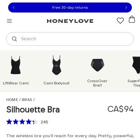
Click to view our Accessibility Statement or contact us with
Skip to content
Free 30-day returns
Orders are shipped from
Canada
.
Select country
Search
CrossOver
Super
LiftWear Cami
Cami Bodysuit
Brief
Tho
Silhouette Bra
HOME
/
BRAS
/
CA$94
Silhouette Bra
Scroll to reviews
245
Rated
4.3
The wireless bra you'll reach for every day. Pretty, powerful,
out