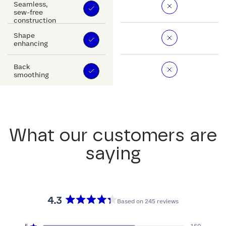
Seamless,
sew-free
construction
Shape
enhancing
Back
smoothing
What our customers are
saying
4.3
Based on 245 reviews
Rated
4.3