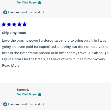
Verified Buyer
I recommend this product
Rated
5
Shipping Issue
out
of
Love the bras however I ordered two more to bring on a trip I was
5
stars
going on, even paid for expedited shipping but did not receive the
bras in the time frame posted or in time for my travel. So although
I gave 5 stars for the bras’s, as I have others, but I am for my very
disappointed I did not receive the new ones in time and paid
Read
Read More
extra for nothing.
more
about
this
Karen S.
review
Verified Buyer
I recommend this product