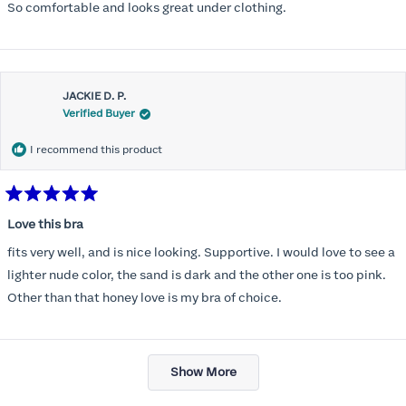
So comfortable and looks great under clothing.
JACKIE D. P.
Verified Buyer
I recommend this product
Rated
5
Love this bra
out
of
fits very well, and is nice looking. Supportive. I would love to see a
5
stars
lighter nude color, the sand is dark and the other one is too pink.
Other than that honey love is my bra of choice.
Loading...
Show More