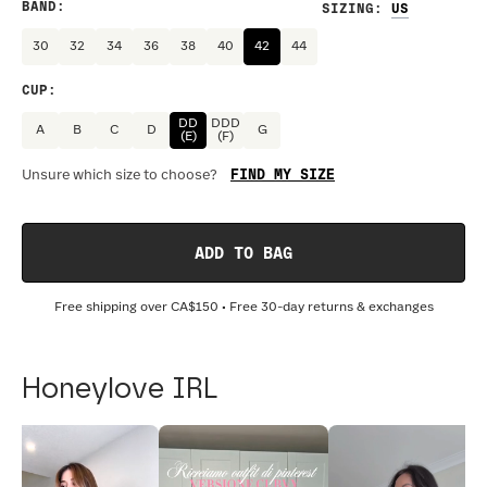
BAND
:
SIZING
:
30
32
34
36
38
40
42
44
CUP
:
DD
DDD
A
B
C
D
G
(E)
(F)
FIND MY SIZE
Unsure which size to choose?
ADD TO BAG
Free shipping over
CA$150
• Free 30-day returns & exchanges
Honeylove IRL