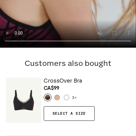
Customers also bought
CrossOver Bra
CA$99
3
+
SELECT A SIZE