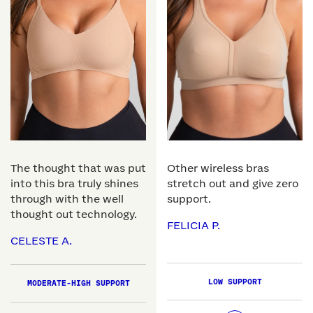
The thought that was put
Other wireless bras
into this bra truly shines
stretch out and give zero
through with the well
support.
thought out technology.
FELICIA P.
CELESTE A.
LOW SUPPORT
MODERATE-HIGH SUPPORT