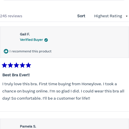
Loading...
245 reviews
Sort
Gail F.
Verified Buyer
I recommend this product
Rated
5
Best Bra Ever!!
out
of
I truly love this bra. First time buying from Honeylove. I took a
5
stars
chance on buying online. I'm so glad I did. I could wear this bra all
day! So comfortable. I'll be a customer for life!!
Pamela S.