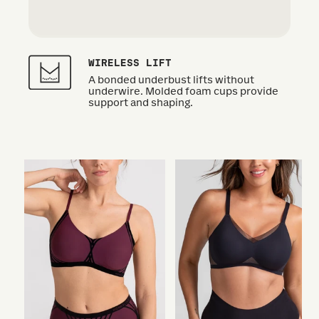
WIRELESS LIFT
A bonded underbust lifts without
underwire. Molded foam cups provide
support and shaping.