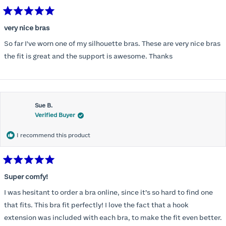
Rated
5
very nice bras
out
of
So far I've worn one of my silhouette bras. These are very nice bras
5
stars
the fit is great and the support is awesome. Thanks
Sue B.
Verified Buyer
I recommend this product
Rated
5
Super comfy!
out
of
I was hesitant to order a bra online, since it’s so hard to find one
5
stars
that fits. This bra fit perfectly! I love the fact that a hook
extension was included with each bra, to make the fit even better.