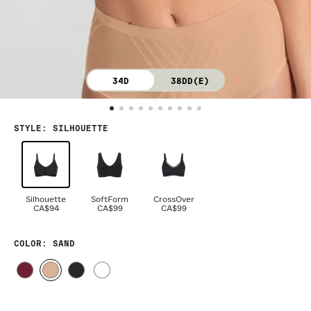
34D
38DD(E)
STYLE
:
SILHOUETTE
Silhouette
SoftForm
CrossOver
CA$94
CA$99
CA$99
COLOR
: SAND