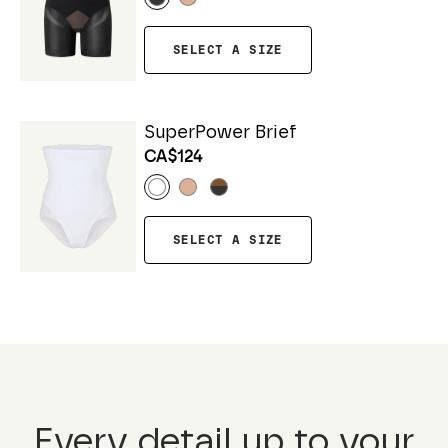
SELECT A SIZE
SuperPower Brief
CA$124
SELECT A SIZE
Every detail up to your