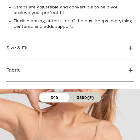
Straps are adjustable and convertible to help you
achieve your perfect fit.
Flexible boning at the side of the bust keeps everything
centered and adds support.
Size & Fit
True to size. Use our sizing tool to find your perfect fit.
Fabric
FIND MY SIZE
Body: 64% Nylon, 36% Spandex
34D
38DD(E)