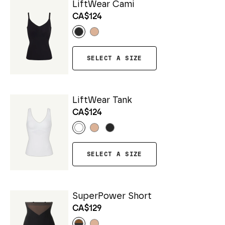
LiftWear Cami
CA$124
SELECT A SIZE
LiftWear Tank
CA$124
SELECT A SIZE
SuperPower Short
CA$129