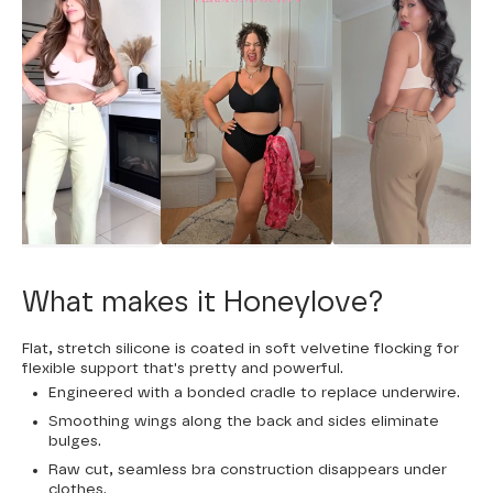
What makes it Honeylove?
Flat, stretch silicone is coated in soft velvetine flocking for
flexible support that's pretty and powerful.
Engineered with a bonded cradle to replace underwire.
Smoothing wings along the back and sides eliminate
bulges.
Raw cut, seamless bra construction disappears under
clothes.