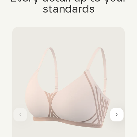
standards