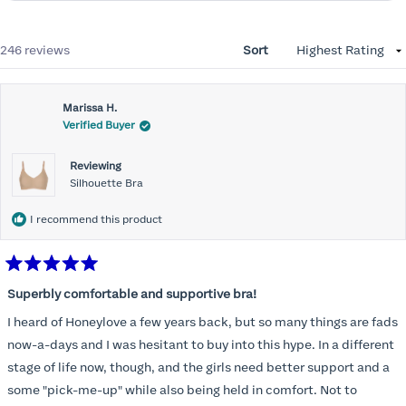
Loading...
246 reviews
Sort
Marissa H.
Verified Buyer
Reviewing
Silhouette Bra
I recommend this product
Rated
5
Superbly comfortable and supportive bra!
out
of
I heard of Honeylove a few years back, but so many things are fads
5
stars
now-a-days and I was hesitant to buy into this hype. In a different
stage of life now, though, and the girls need better support and a
some "pick-me-up" while also being held in comfort. Not to