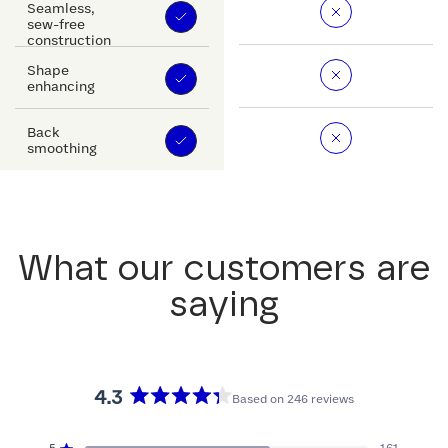
Seamless,
sew-free
construction
Shape
enhancing
Back
smoothing
What our customers are
saying
4.3
Based on 246 reviews
Rated
4.3