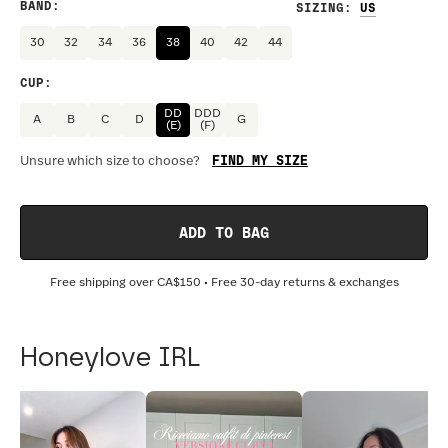
BAND
:
SIZING
:
30
32
34
36
38
40
42
44
CUP
:
DD
DDD
A
B
C
D
G
(E)
(F)
FIND MY SIZE
Unsure which size to choose?
ADD TO BAG
Free shipping over
CA$150
• Free 30-day returns & exchanges
Honeylove IRL