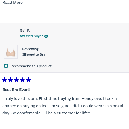
mention, the support network needed to be comfortable for the
Read
Read More
rest of the chest and shoulders and back. Reconnected with the
more
Honeylove emails and ads and, despite the higher price point, I at
about
last made the purchase. Very, very pleasantly surprised. The bras
this
offer fantastic support and they wear and feel almost like sports
Gail F.
review
Verified Buyer
bras while on. So far, I'm a fan. Planning to buy a couple more to
add to the rotation.
Reviewing
Silhouette Bra
I recommend this product
Rated
5
Best Bra Ever!!
out
of
I truly love this bra. First time buying from Honeylove. I took a
5
stars
chance on buying online. I'm so glad I did. I could wear this bra all
day! So comfortable. I'll be a customer for life!!