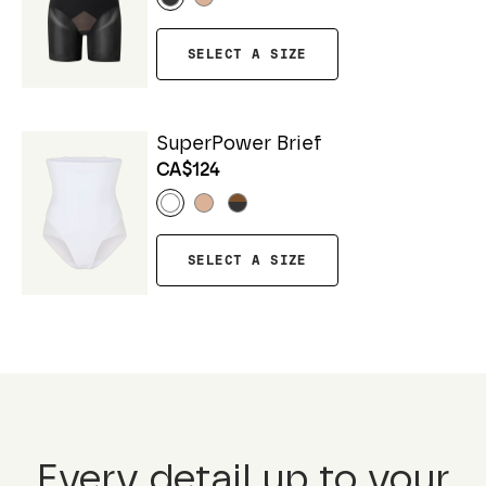
SELECT A SIZE
SuperPower Brief
CA$124
SELECT A SIZE
Every detail up to your