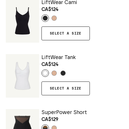
LiftWear Cami
CA$124
SELECT A SIZE
LiftWear Tank
CA$124
SELECT A SIZE
SuperPower Short
CA$129