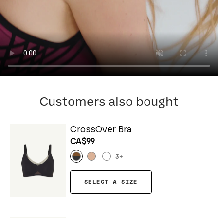
Customers also bought
CrossOver Bra
CA$99
3
+
SELECT A SIZE