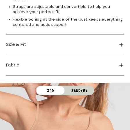
Straps are adjustable and convertible to help you
achieve your perfect fit.
Flexible boning at the side of the bust keeps everything
centered and adds support.
Size & Fit
True to size. Use our sizing tool to find your perfect fit.
Fabric
FIND MY SIZE
Body: 64% Nylon, 36% Spandex
34D
38DD(E)