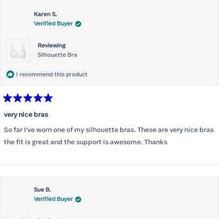
this
Karen S.
review
Verified Buyer
Reviewing
Silhouette Bra
I recommend this product
Rated
5
very nice bras
out
of
So far I've worn one of my silhouette bras. These are very nice bras
5
stars
the fit is great and the support is awesome. Thanks
Sue B.
Verified Buyer