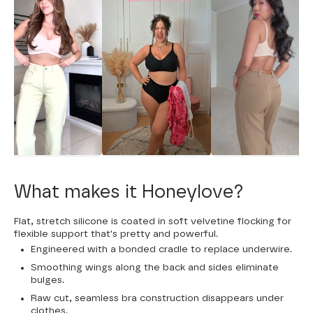
What makes it Honeylove?
Flat, stretch silicone is coated in soft velvetine flocking for
flexible support that's pretty and powerful.
Engineered with a bonded cradle to replace underwire.
Smoothing wings along the back and sides eliminate
bulges.
Raw cut, seamless bra construction disappears under
clothes.