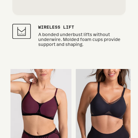
WIRELESS LIFT
A bonded underbust lifts without
underwire. Molded foam cups provide
support and shaping.