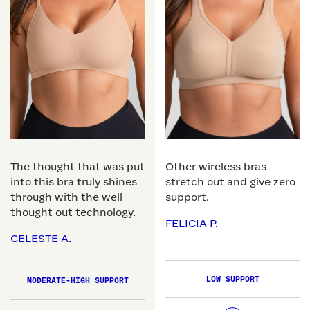
The thought that was put
Other wireless bras
into this bra truly shines
stretch out and give zero
through with the well
support.
thought out technology.
FELICIA P.
CELESTE A.
LOW SUPPORT
MODERATE-HIGH SUPPORT