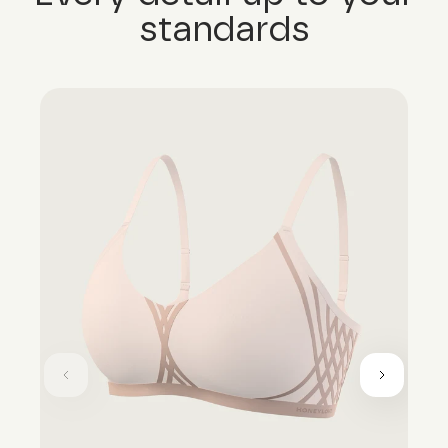
standards