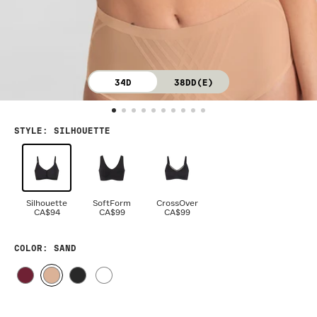
34D
38DD(E)
STYLE
:
SILHOUETTE
Silhouette
SoftForm
CrossOver
CA$94
CA$99
CA$99
COLOR
: SAND