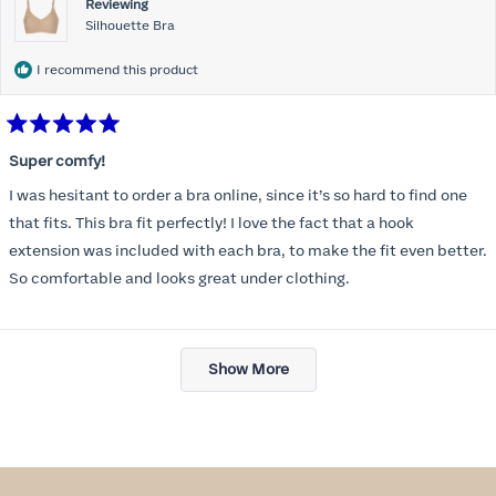
Reviewing
Silhouette Bra
I recommend this product
Rated
5
Super comfy!
out
of
I was hesitant to order a bra online, since it’s so hard to find one
5
stars
that fits. This bra fit perfectly! I love the fact that a hook
extension was included with each bra, to make the fit even better.
So comfortable and looks great under clothing.
Loading...
Show More