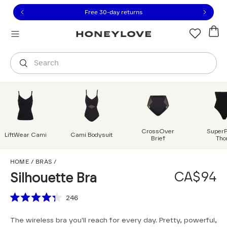
Click to view our Accessibility Statement or contact us with
Skip to content
Free shipping on orders over
CA$150
Orders are shipped from
Canada
.
Select country
Search
CrossOver
Super
LiftWear Cami
Cami Bodysuit
Brief
Tho
Silhouette Bra
HOME
/
BRAS
/
CA$94
Silhouette Bra
Scroll to reviews
246
Rated
4.3
The wireless bra you'll reach for every day. Pretty, powerful,
out