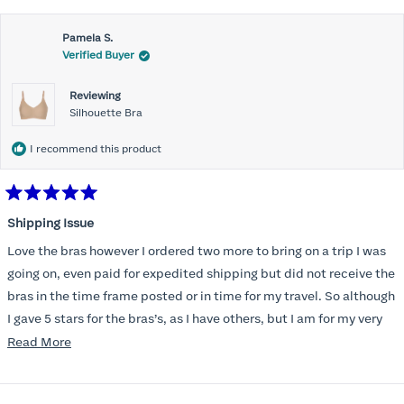
Pamela S.
Verified Buyer
Reviewing
Silhouette Bra
I recommend this product
Rated
5
Shipping Issue
out
of
Love the bras however I ordered two more to bring on a trip I was
5
stars
going on, even paid for expedited shipping but did not receive the
bras in the time frame posted or in time for my travel. So although
I gave 5 stars for the bras’s, as I have others, but I am for my very
disappointed I did not receive the new ones in time and paid
Read
Read More
extra for nothing.
more
about